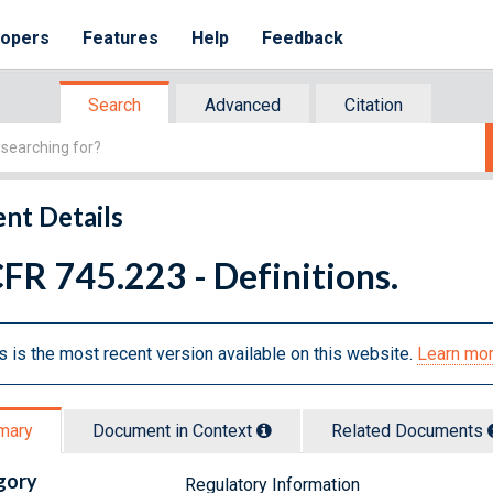
lopers
Features
Help
Feedback
Search
Advanced
Citation
nt Details
FR 745.223 - Definitions.
s is the most recent version available on this website.
Learn mor
mary
Document in Context
Related Doc
ument
s
gory
Regulatory Information