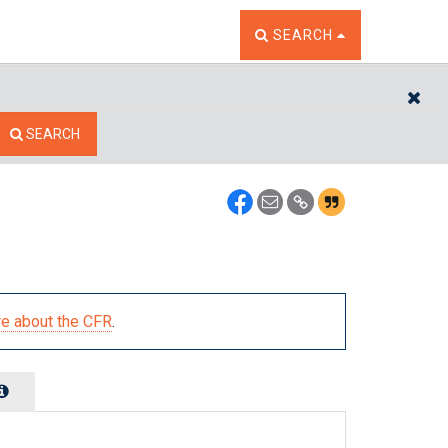
TOGGLE THE SEARCH W
SEARCH
CL
SEARCH
e about the CFR
.