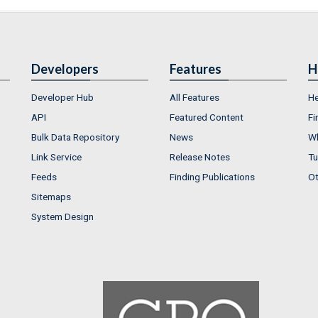
Developers
Features
H
Developer Hub
All Features
He
API
Featured Content
Fi
Bulk Data Repository
News
Wh
Link Service
Release Notes
Tu
Feeds
Finding Publications
Ot
Sitemaps
System Design