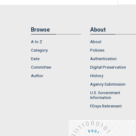
Browse
About
A to Z
About
Category
Policies
Date
Authentication
Committee
Digital Preservation
Author
History
Agency Submission
U.S. Government
Information
FDsys Retirement