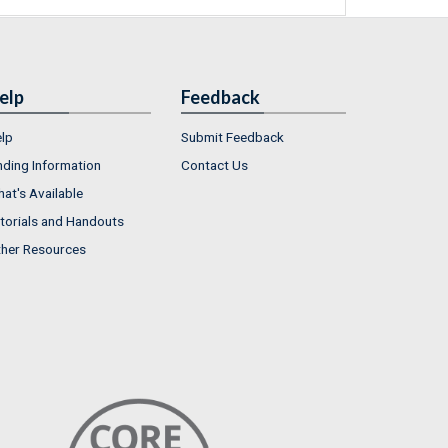
elp
Feedback
lp
Submit Feedback
nding Information
Contact Us
at's Available
torials and Handouts
her Resources