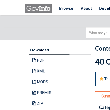
Browse
About
Deve
Simple
Search
Conte
Download
40 C
PDF
XML
Thi
MODS
PREMIS
Sum
ZIP
Cate