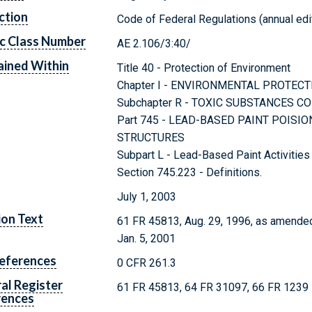
ction
Code of Federal Regulations (annual edi
c Class Number
AE 2.106/3:40/
ined Within
Title 40 - Protection of Environment
Chapter I - ENVIRONMENTAL PROTEC
Subchapter R - TOXIC SUBSTANCES C
Part 745 - LEAD-BASED PAINT POISI
STRUCTURES
Subpart L - Lead-Based Paint Activities
Section 745.223 - Definitions.
July 1, 2003
ion Text
61 FR 45813, Aug. 29, 1996, as amended
Jan. 5, 2001
eferences
0 CFR 261.3
al Register
61 FR 45813, 64 FR 31097, 66 FR 1239
rences