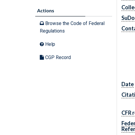
Colle
Actions
SuDo
Browse the Code of Federal
Conta
Regulations
Help
CGP Record
Date
Citat
CFR r
Feder
Refe