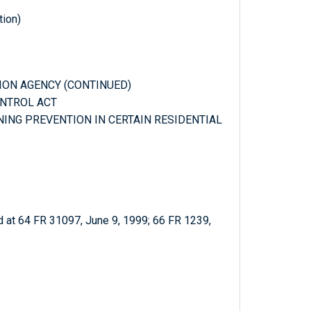
tion)
TION AGENCY (CONTINUED)
ONTROL ACT
ONING PREVENTION IN CERTAIN RESIDENTIAL
 at 64 FR 31097, June 9, 1999; 66 FR 1239,