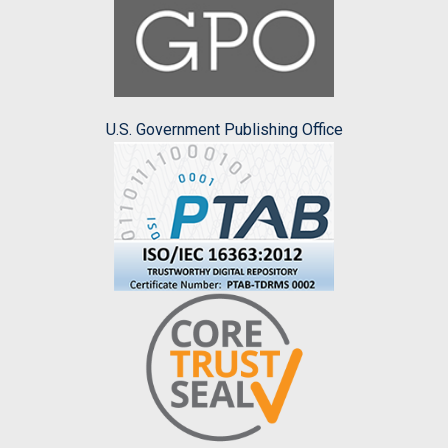
U.S. Government Publishing Office