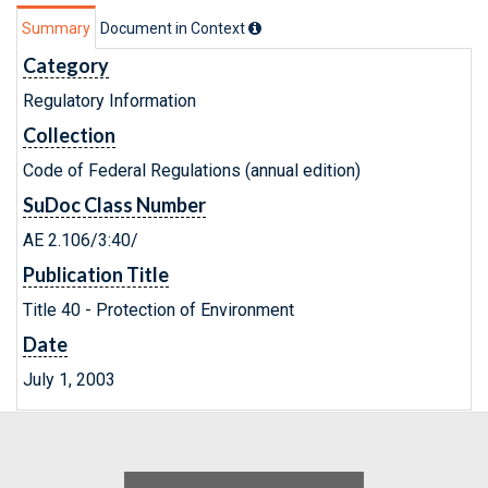
Summary
Document in Context
Category
Regulatory Information
Collection
Code of Federal Regulations (annual edition)
SuDoc Class Number
AE 2.106/3:40/
Publication Title
Title 40 - Protection of Environment
Date
July 1, 2003