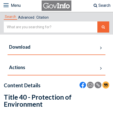
Menu
Search
Search
Advanced
Citation
Simple
Search
Download
Actions
Content Details
Title 40 - Protection of
Environment