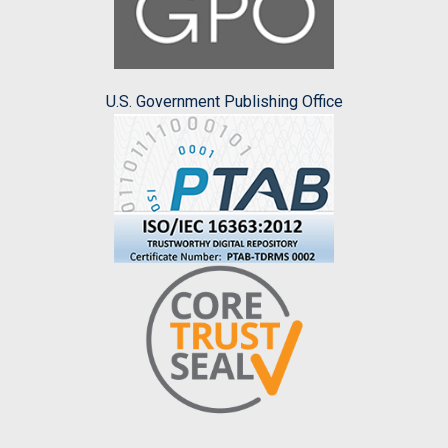
U.S. Government Publishing Office