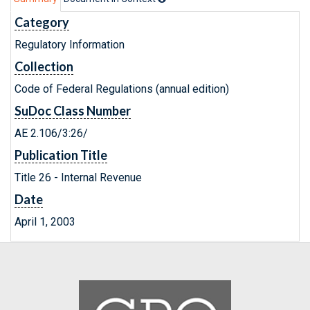
Category
Regulatory Information
Collection
Code of Federal Regulations (annual edition)
SuDoc Class Number
AE 2.106/3:26/
Publication Title
Title 26 - Internal Revenue
Date
April 1, 2003