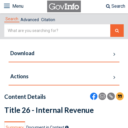
Menu
Search
Search
Advanced
Citation
Simple
Search
Download
Actions
Content Details
Title 26 - Internal Revenue
Summary
Document in Context