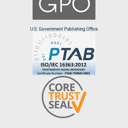
U.S. Government Publishing Office