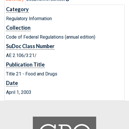
Category
Regulatory Information
Collection
Code of Federal Regulations (annual edition)
SuDoc Class Number
AE 2.106/3:21/
Publication Title
Title 21 - Food and Drugs
Date
April 1, 2003