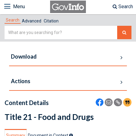
Menu
Search
Search
Advanced
Citation
Simple
Search
Download
Actions
Content Details
Title 21 - Food and Drugs
Summary
Document in Context