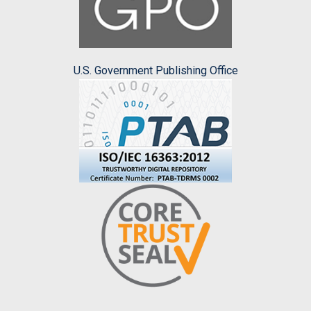
U.S. Government Publishing Office