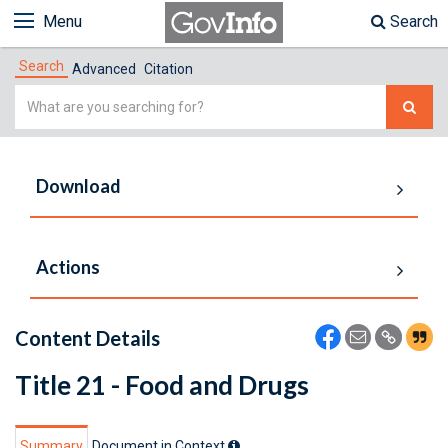
Menu
Search
Search
Advanced
Citation
Simple
Search
Download
Actions
Content Details
Title 21 - Food and Drugs
Summary
Document in Context