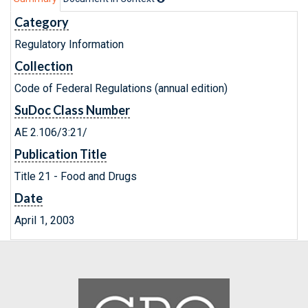
Category
Regulatory Information
Collection
Code of Federal Regulations (annual edition)
SuDoc Class Number
AE 2.106/3:21/
Publication Title
Title 21 - Food and Drugs
Date
April 1, 2003