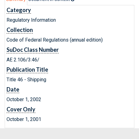
Category
Regulatory Information
Collection
Code of Federal Regulations (annual edition)
SuDoc Class Number
AE 2.106/3:46/
Publication Title
Title 46 - Shipping
Date
October 1, 2002
Cover Only
October 1, 2001