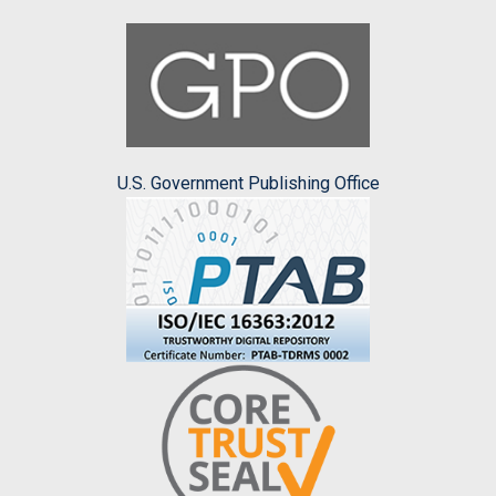
U.S. Government Publishing Office