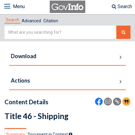
Menu
Search
Search
Advanced
Citation
Simple
Search
Download
Actions
Content Details
Title 46 - Shipping
Summary
Document in Context