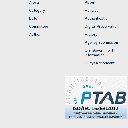
A to Z
About
Category
Policies
Date
Authentication
Committee
Digital Preservation
Author
History
Agency Submission
U.S. Government
Information
FDsys Retirement