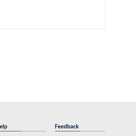
elp
Feedback