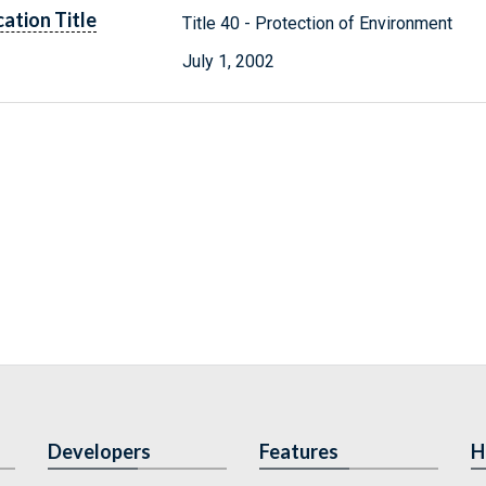
cation Title
Title 40 - Protection of Environment
July 1, 2002
Developers
Features
H