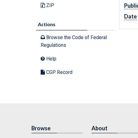
Publi
ZIP
Date
Actions
Browse the Code of Federal
Regulations
Help
CGP Record
Browse
About