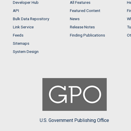
Developer Hub
All Features
He
API
Featured Content
Fi
Bulk Data Repository
News
Wh
Link Service
Release Notes
Tu
Feeds
Finding Publications
Ot
Sitemaps
System Design
U.S. Government Publishing Office