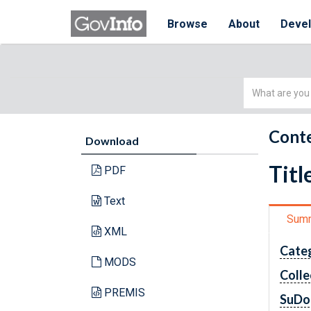
Browse
About
Deve
Simple
Search
Conte
Download
Titl
PDF
Text
Sum
XML
Cate
MODS
Colle
PREMIS
SuDo