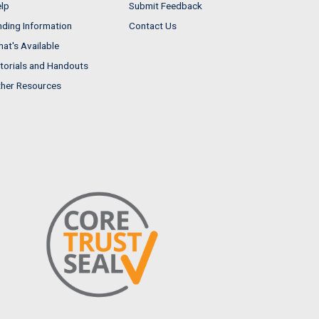
lp
Submit Feedback
nding Information
Contact Us
at's Available
torials and Handouts
her Resources