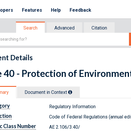
lopers
Features
Help
Feedback
Search
Advanced
Citation
nt Details
e 40 - Protection of Environmen
mary
Document in Context
gory
Regulatory Information
ction
Code of Federal Regulations (annual edi
c Class Number
AE 2.106/3:40/