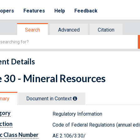
lopers
Features
Help
Feedback
Search
Advanced
Citation
nt Details
e 30 - Mineral Resources
mary
Document in Context
gory
Regulatory Information
ction
Code of Federal Regulations (annual edi
c Class Number
AE 2.106/3:30/