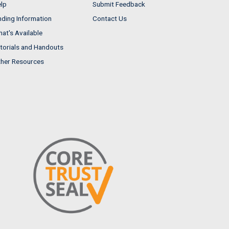
lp
Submit Feedback
nding Information
Contact Us
at's Available
torials and Handouts
her Resources