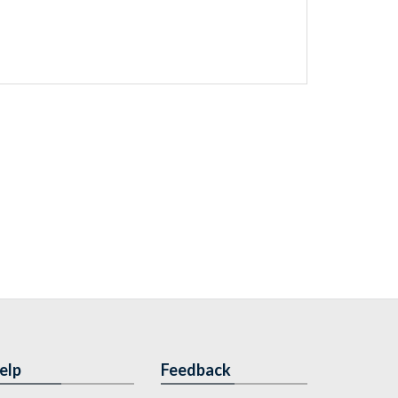
elp
Feedback