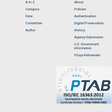
A to Z
About
Category
Policies
Date
Authentication
Committee
Digital Preservation
Author
History
Agency Submission
U.S. Government
Information
FDsys Retirement