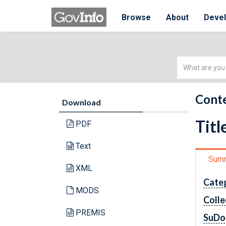
Browse
About
Deve
Simple
Search
Conte
Download
Titl
PDF
Text
Sum
XML
Cate
MODS
Colle
PREMIS
SuDo