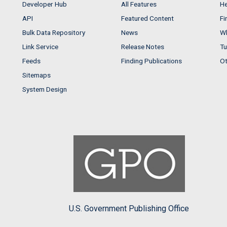
Developer Hub
All Features
He
API
Featured Content
Fi
Bulk Data Repository
News
Wh
Link Service
Release Notes
Tu
Feeds
Finding Publications
Ot
Sitemaps
System Design
U.S. Government Publishing Office