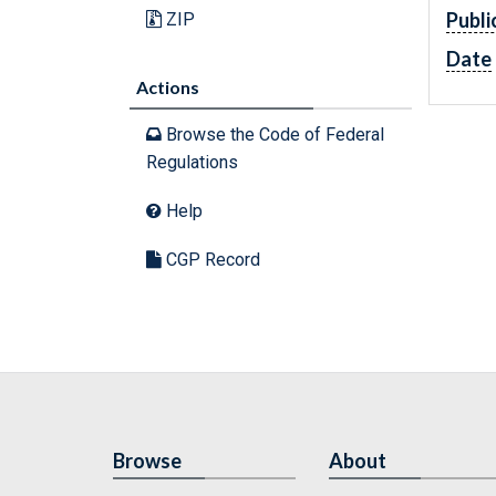
Publi
ZIP
Date
Actions
Browse the Code of Federal
Regulations
Help
CGP Record
Browse
About