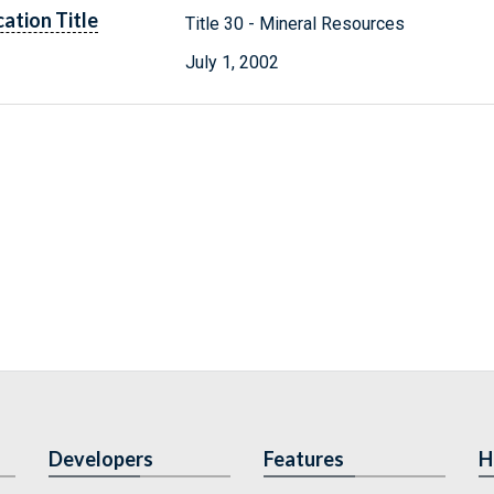
cation Title
Title 30 - Mineral Resources
July 1, 2002
Developers
Features
H