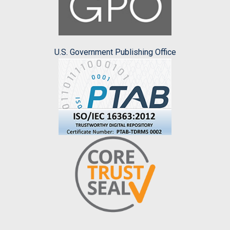
U.S. Government Publishing Office