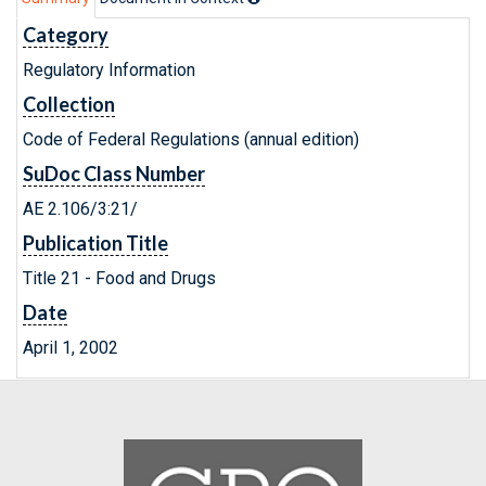
Category
Regulatory Information
Collection
Code of Federal Regulations (annual edition)
SuDoc Class Number
AE 2.106/3:21/
Publication Title
Title 21 - Food and Drugs
Date
April 1, 2002