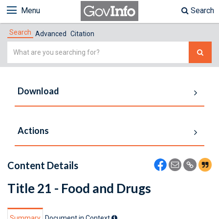
Menu
Search
Search
Advanced
Citation
Simple
Search
Download
Actions
Content Details
Title 21 - Food and Drugs
Summary
Document in Context