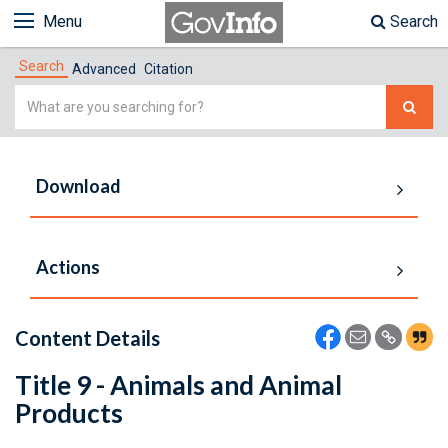
Menu
Search
Search
Advanced
Citation
Simple
Search
Download
Actions
Content Details
Title 9 - Animals and Animal
Products