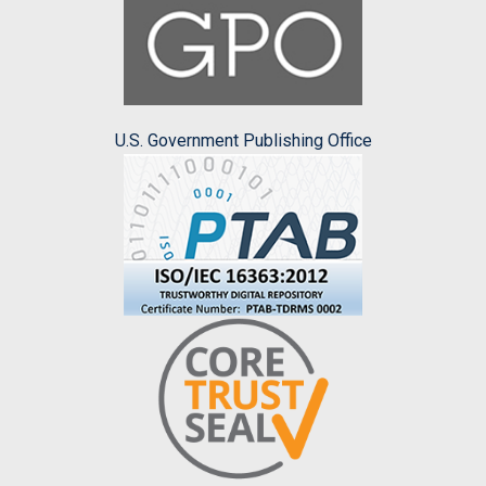
U.S. Government Publishing Office