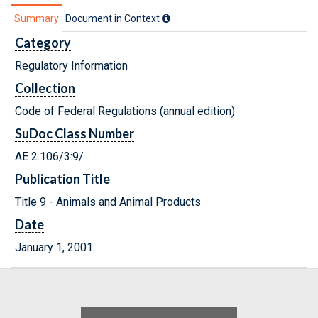
Summary
Document in Context
Category
Regulatory Information
Collection
Code of Federal Regulations (annual edition)
SuDoc Class Number
AE 2.106/3:9/
Publication Title
Title 9 - Animals and Animal Products
Date
January 1, 2001