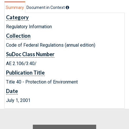
Summary
Document in Context
Category
Regulatory Information
Collection
Code of Federal Regulations (annual edition)
SuDoc Class Number
AE 2.106/3:40/
Publication Title
Title 40 - Protection of Environment
Date
July 1, 2001