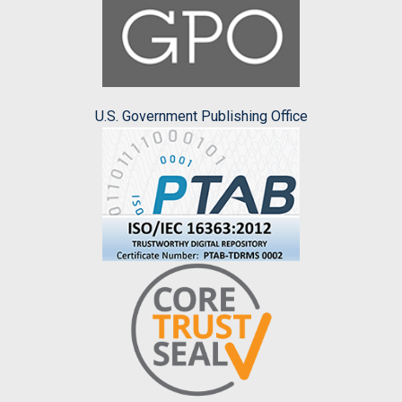
U.S. Government Publishing Office