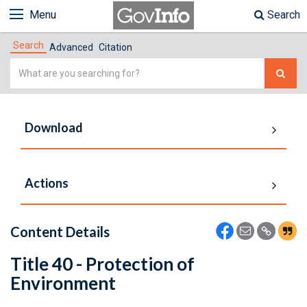
Menu
Search
Search
Advanced
Citation
Simple
Search
Download
Actions
Content Details
Title 40 - Protection of
Environment