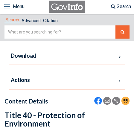
Menu
Search
Search
Advanced
Citation
Simple
Search
Download
Actions
Content Details
Title 40 - Protection of
Environment