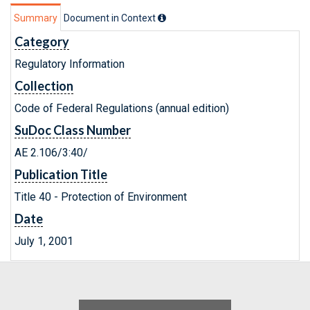
Summary
Document in Context
Category
Regulatory Information
Collection
Code of Federal Regulations (annual edition)
SuDoc Class Number
AE 2.106/3:40/
Publication Title
Title 40 - Protection of Environment
Date
July 1, 2001