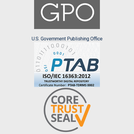
U.S. Government Publishing Office