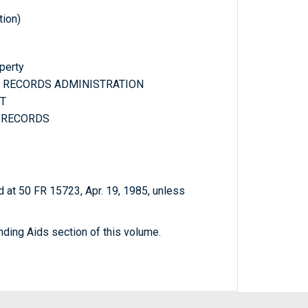
tion)
operty
ND RECORDS ADMINISTRATION
NT
L RECORDS
 at 50 FR 15723, Apr. 19, 1985, unless
nding Aids section of this volume.