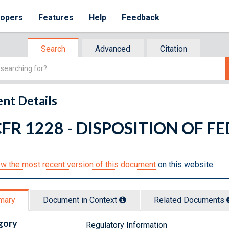
lopers
Features
Help
Feedback
Search
Advanced
Citation
nt Details
CFR 1228 - DISPOSITION OF 
w the most recent version of this document
on this website.
mary
Document in Context
Related Doc
ument
s
gory
Regulatory Information