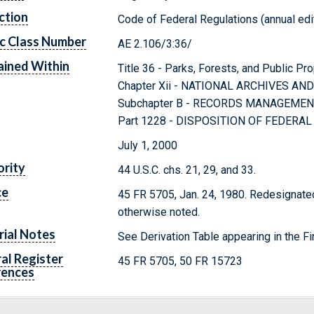
ction
Code of Federal Regulations (annual edi
c Class Number
AE 2.106/3:36/
ined Within
Title 36 - Parks, Forests, and Public Pr
Chapter Xii - NATIONAL ARCHIVES A
Subchapter B - RECORDS MANAGEME
Part 1228 - DISPOSITION OF FEDERA
July 1, 2000
rity
44 U.S.C. chs. 21, 29, and 33.
ce
45 FR 5705, Jan. 24, 1980. Redesignated
otherwise noted.
rial Notes
See Derivation Table appearing in the Fi
al Register
45 FR 5705, 50 FR 15723
rences