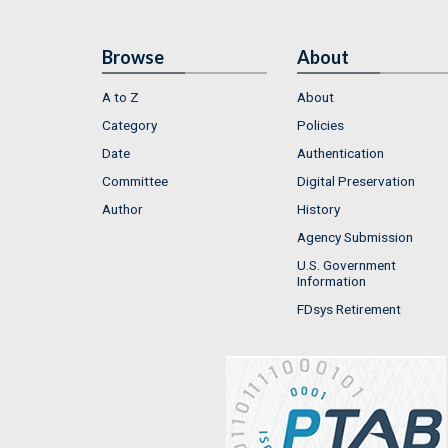
Browse
About
A to Z
About
Category
Policies
Date
Authentication
Committee
Digital Preservation
Author
History
Agency Submission
U.S. Government
Information
FDsys Retirement