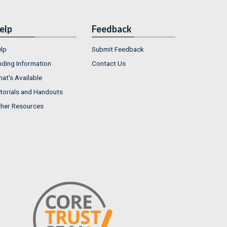
elp
Feedback
lp
Submit Feedback
nding Information
Contact Us
at's Available
torials and Handouts
her Resources