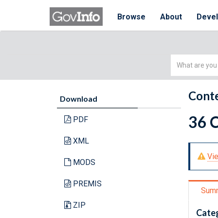
Browse
About
Deve
Simple
Search
Conte
Download
36 
PDF
XML
Vie
MODS
PREMIS
Sum
ZIP
Cate