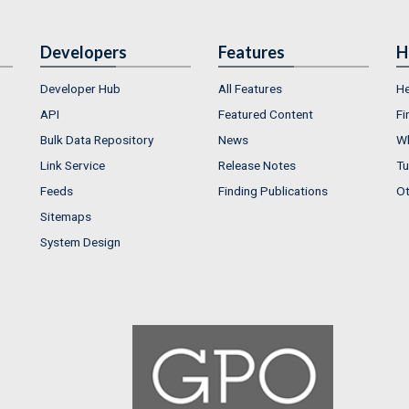
Developers
Features
H
Developer Hub
All Features
He
API
Featured Content
Fi
Bulk Data Repository
News
Wh
Link Service
Release Notes
Tu
Feeds
Finding Publications
Ot
Sitemaps
System Design