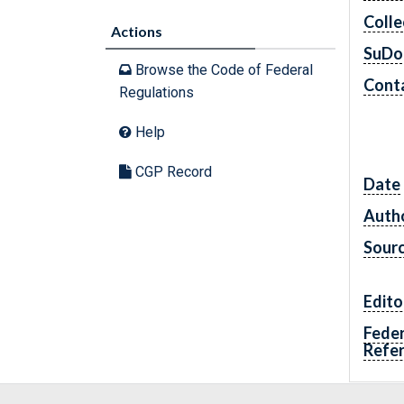
Colle
Actions
SuDo
Browse the Code of Federal
Conta
Regulations
Help
CGP Record
Date
Autho
Sour
Edito
Feder
Refe