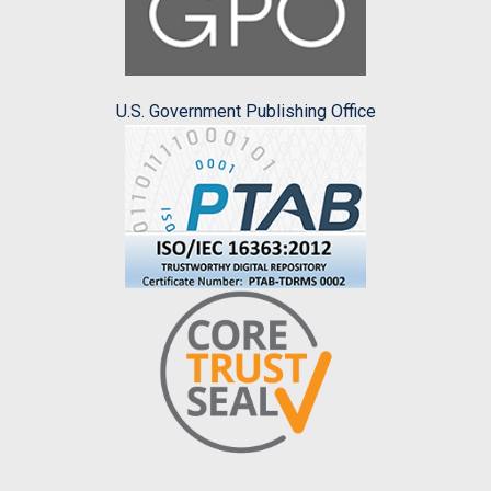
U.S. Government Publishing Office