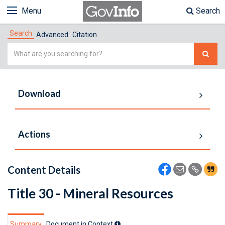
Menu
Search
Search
Advanced
Citation
Simple
Search
Download
Actions
Content Details
Title 30 - Mineral Resources
Summary
Document in Context