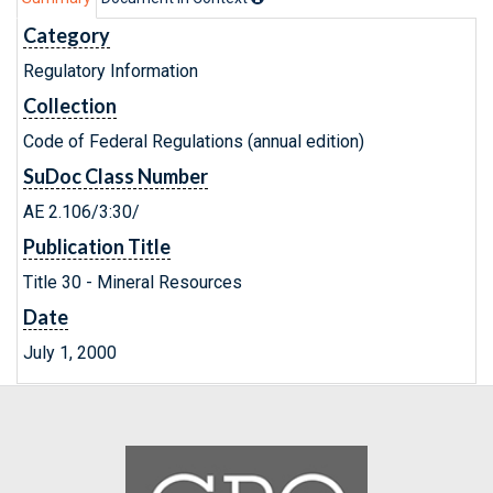
Category
Regulatory Information
Collection
Code of Federal Regulations (annual edition)
SuDoc Class Number
AE 2.106/3:30/
Publication Title
Title 30 - Mineral Resources
Date
July 1, 2000