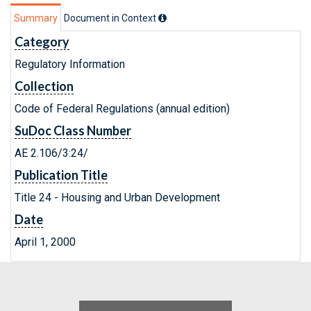
Summary
Document in Context
Category
Regulatory Information
Collection
Code of Federal Regulations (annual edition)
SuDoc Class Number
AE 2.106/3:24/
Publication Title
Title 24 - Housing and Urban Development
Date
April 1, 2000