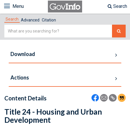
Menu
Search
Search
Advanced
Citation
Simple
Search
Download
Actions
Content Details
Title 24 - Housing and Urban
Development