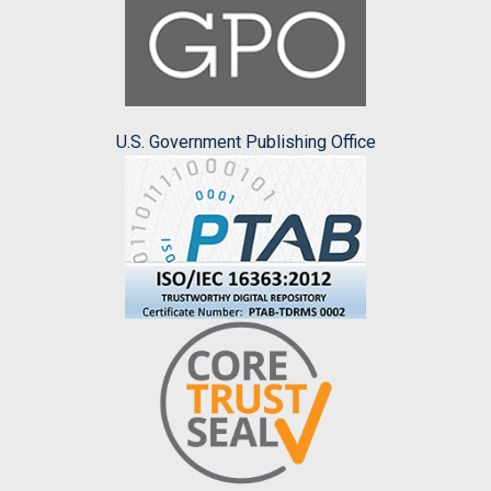
U.S. Government Publishing Office