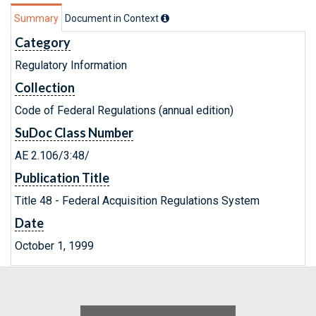
Summary
Document in Context
Category
Regulatory Information
Collection
Code of Federal Regulations (annual edition)
SuDoc Class Number
AE 2.106/3:48/
Publication Title
Title 48 - Federal Acquisition Regulations System
Date
October 1, 1999