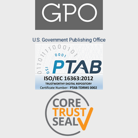
U.S. Government Publishing Office