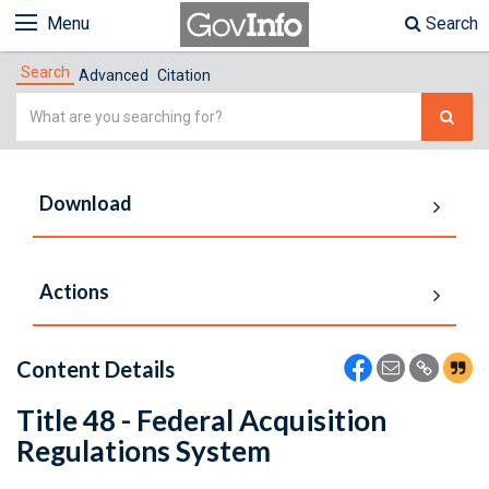
Menu
Search
Search
Advanced
Citation
Simple
Search
Download
Actions
Content Details
Title 48 - Federal Acquisition
Regulations System