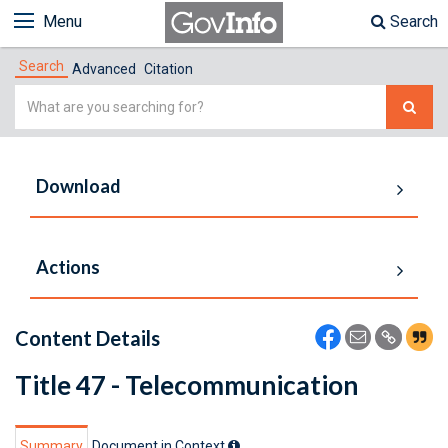
Menu
Search
Search
Advanced
Citation
Simple
Search
Download
Actions
Content Details
Title 47 - Telecommunication
Summary
Document in Context