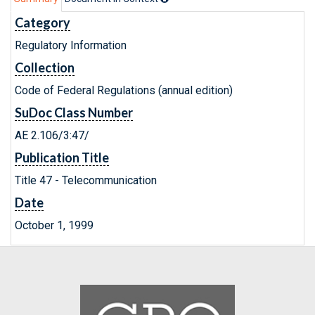
Category
Regulatory Information
Collection
Code of Federal Regulations (annual edition)
SuDoc Class Number
AE 2.106/3:47/
Publication Title
Title 47 - Telecommunication
Date
October 1, 1999