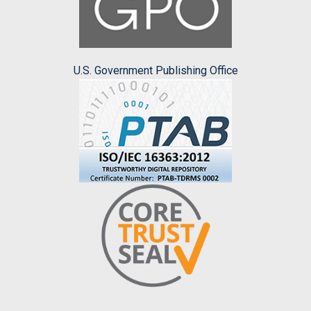
U.S. Government Publishing Office