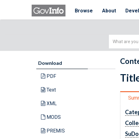
Browse
About
Deve
Simple
Search
Conte
Download
Titl
PDF
Text
Sum
XML
Cate
MODS
Colle
PREMIS
SuDo