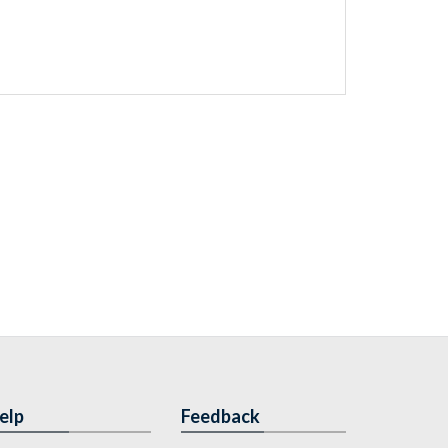
elp
Feedback