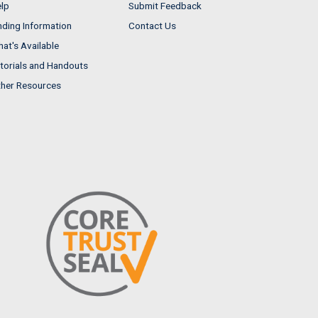
lp
Submit Feedback
nding Information
Contact Us
at's Available
torials and Handouts
her Resources