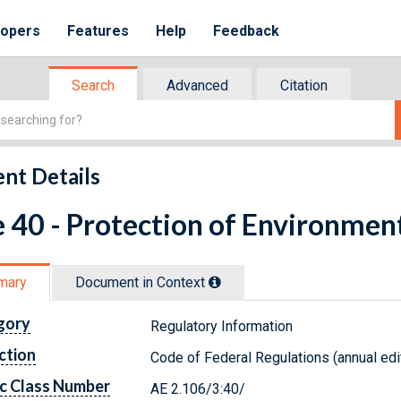
lopers
Features
Help
Feedback
Search
Advanced
Citation
nt Details
e 40 - Protection of Environmen
mary
Document in Context
gory
Regulatory Information
ction
Code of Federal Regulations (annual edi
c Class Number
AE 2.106/3:40/