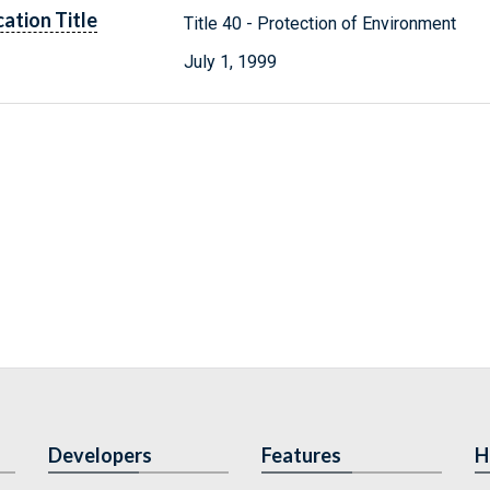
cation Title
Title 40 - Protection of Environment
July 1, 1999
Developers
Features
H