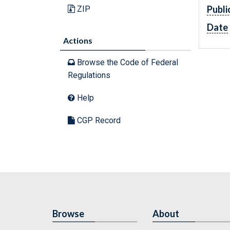
Publi
ZIP
Date
Actions
Browse the Code of Federal
Regulations
Help
CGP Record
Browse
About