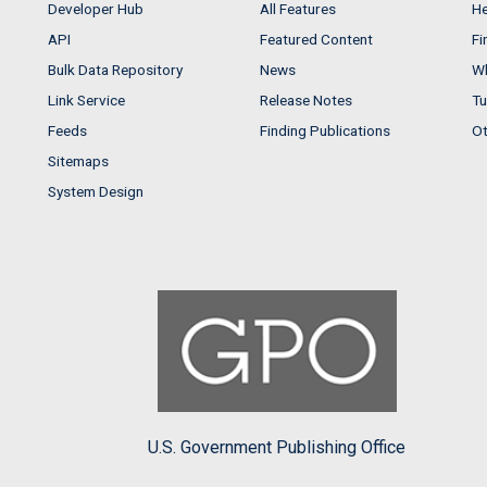
Developer Hub
All Features
He
API
Featured Content
Fi
Bulk Data Repository
News
Wh
Link Service
Release Notes
Tu
Feeds
Finding Publications
Ot
Sitemaps
System Design
U.S. Government Publishing Office