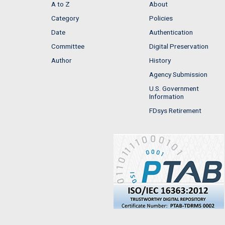
A to Z
About
Category
Policies
Date
Authentication
Committee
Digital Preservation
Author
History
Agency Submission
U.S. Government
Information
FDsys Retirement