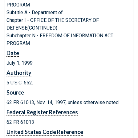
PROGRAM
Subtitle A - Department of
Chapter I - OFFICE OF THE SECRETARY OF
DEFENSE(CONTINUED)
Subchapter N - FREEDOM OF INFORMATION ACT
PROGRAM
Date
July 1, 1999
Authority
5 U.S.C. 552.
Source
62 FR 61013, Nov. 14, 1997, unless otherwise noted.
Federal Register References
62 FR 61013
United States Code Reference