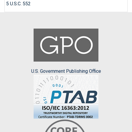
5 U.S.C. 552
U.S. Government Publishing Office