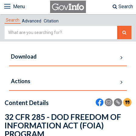
Menu
Search
Search
Advanced
Citation
Simple
Search
Download
Actions
Content Details
32 CFR 285 - DOD FREEDOM OF
INFORMATION ACT (FOIA)
PROGRAM