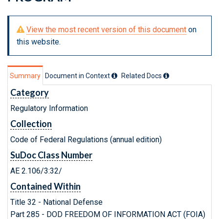
View the most recent version of this document
on
this website.
Summary
Document in Context
Related Doc
s
Category
Regulatory Information
Collection
Code of Federal Regulations (annual edition)
SuDoc Class Number
AE 2.106/3:32/
Contained Within
Title 32 - National Defense
Part 285 - DOD FREEDOM OF INFORMATION ACT (FOIA)