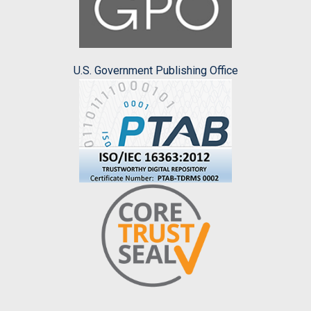
U.S. Government Publishing Office