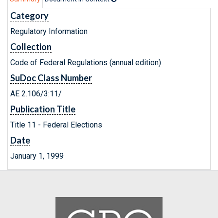
Category
Regulatory Information
Collection
Code of Federal Regulations (annual edition)
SuDoc Class Number
AE 2.106/3:11/
Publication Title
Title 11 - Federal Elections
Date
January 1, 1999