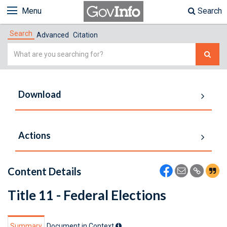
Menu
Search
Search
Advanced
Citation
Simple
Search
Download
Actions
Content Details
Title 11 - Federal Elections
Summary
Document in Context