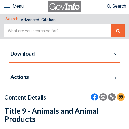
Menu
Search
Search
Advanced
Citation
Simple
Search
Download
Actions
Content Details
Title 9 - Animals and Animal
Products