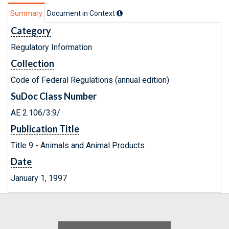
Summary
Document in Context
Category
Regulatory Information
Collection
Code of Federal Regulations (annual edition)
SuDoc Class Number
AE 2.106/3:9/
Publication Title
Title 9 - Animals and Animal Products
Date
January 1, 1997