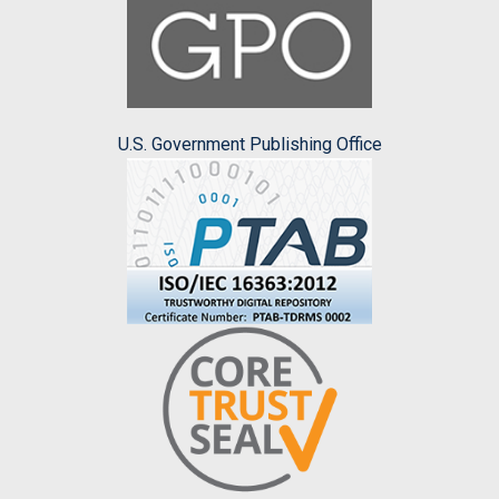
U.S. Government Publishing Office