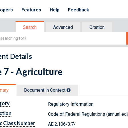
lopers
Features
Help
Feedback
Search
Advanced
Citation
nt Details
e 7 - Agriculture
mary
Document in Context
gory
Regulatory Information
ction
Code of Federal Regulations (annual edi
c Class Number
AE 2.106/3:7/