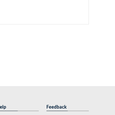
elp
Feedback