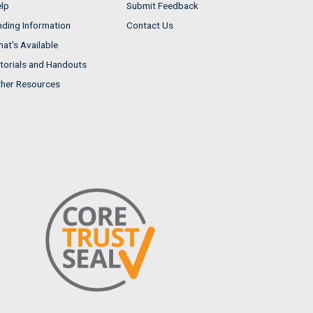
lp
Submit Feedback
nding Information
Contact Us
at's Available
torials and Handouts
her Resources