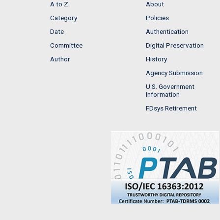
A to Z
About
Category
Policies
Date
Authentication
Committee
Digital Preservation
Author
History
Agency Submission
U.S. Government
Information
FDsys Retirement