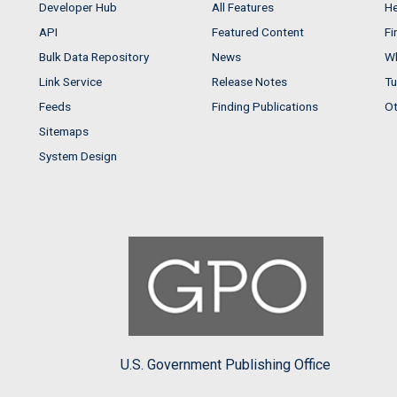
Developer Hub
All Features
He
API
Featured Content
Fi
Bulk Data Repository
News
Wh
Link Service
Release Notes
Tu
Feeds
Finding Publications
Ot
Sitemaps
System Design
U.S. Government Publishing Office