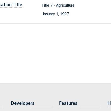
cation Title
Title 7 - Agriculture
January 1, 1997
Developers
Features
H