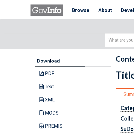
Browse
About
Deve
Simple
Search
Conte
Download
Titl
PDF
Text
Sum
XML
Cate
MODS
Colle
PREMIS
SuDo