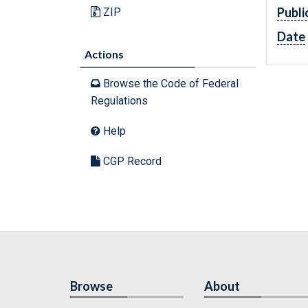
Publi
ZIP
Date
Actions
Browse the Code of Federal
Regulations
Help
CGP Record
Browse
About