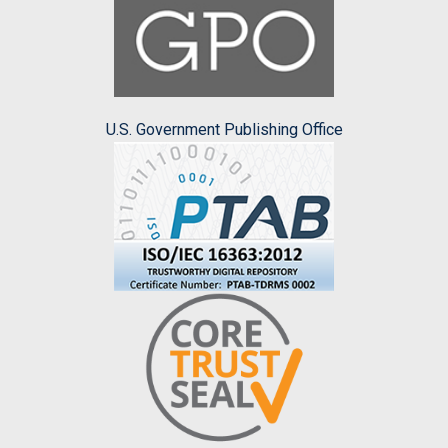
U.S. Government Publishing Office