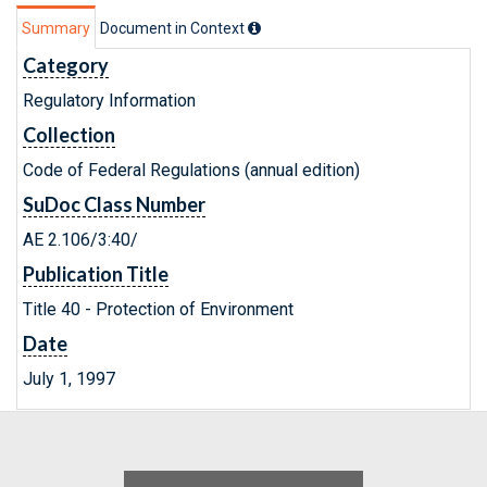
Summary
Document in Context
Category
Regulatory Information
Collection
Code of Federal Regulations (annual edition)
SuDoc Class Number
AE 2.106/3:40/
Publication Title
Title 40 - Protection of Environment
Date
July 1, 1997