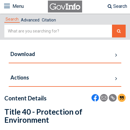
Menu
Search
Search
Advanced
Citation
Simple
Search
Download
Actions
Content Details
Title 40 - Protection of
Environment