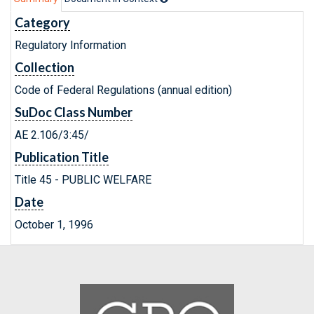
Category
Regulatory Information
Collection
Code of Federal Regulations (annual edition)
SuDoc Class Number
AE 2.106/3:45/
Publication Title
Title 45 - PUBLIC WELFARE
Date
October 1, 1996