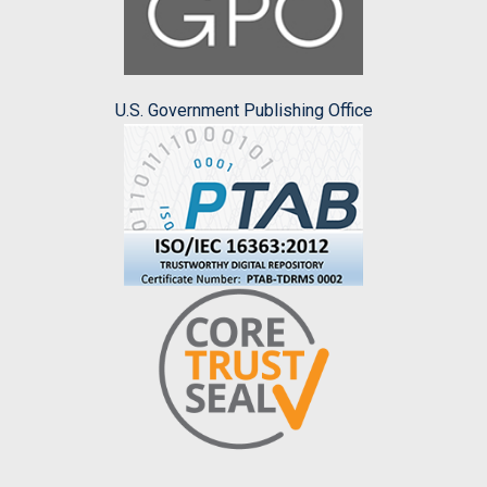
U.S. Government Publishing Office