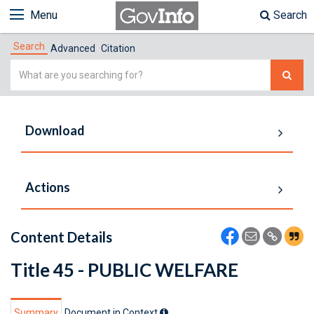
Menu
Search
Search
Advanced
Citation
Simple
Search
Download
Actions
Content Details
Title 45 - PUBLIC WELFARE
Summary
Document in Context