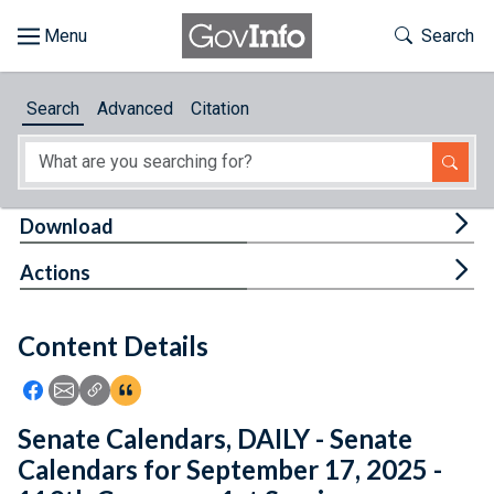
Skip to main content
Start of main content
Toggle Th
Search
Browse
Search
Advanced
Citation
About
Developers
Tog
Download
Features
Tog
Actions
Help
Content Details
Feedback
Icon: Share using Facebook
Icon: Share using Email
Icon: Copy Link URL
Icon:View Citations
Senate Calendars, DAILY - Senate
Calendars for September 17, 2025 -