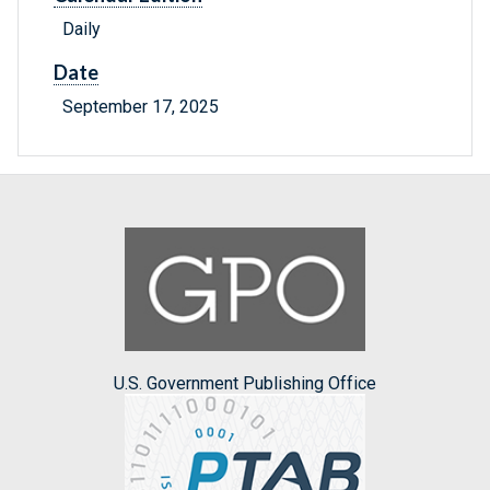
Daily
Date
September 17, 2025
U.S. Government Publishing Office