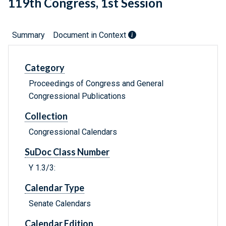
119th Congress, 1st Session
Summary
Document in Context
Category
Proceedings of Congress and General
Congressional Publications
Collection
Congressional Calendars
SuDoc Class Number
Y 1.3/3:
Calendar Type
Senate Calendars
Calendar Edition