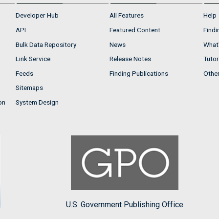
Developer Hub
All Features
Help
API
Featured Content
Findi
Bulk Data Repository
News
What'
Link Service
Release Notes
Tutor
Feeds
Finding Publications
Othe
Sitemaps
on
System Design
U.S. Government Publishing Office