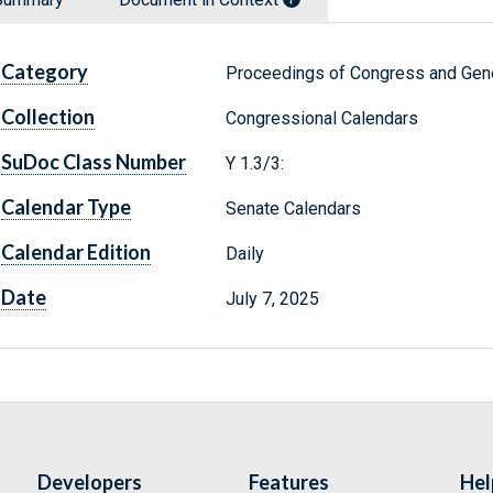
Category
Proceedings of Congress and Gene
Collection
Congressional Calendars
SuDoc Class Number
Y 1.3/3:
Calendar Type
Senate Calendars
Calendar Edition
Daily
Date
July 7, 2025
Developers
Features
Hel