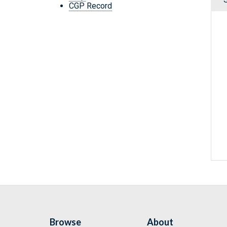
CGP Record
Browse
About