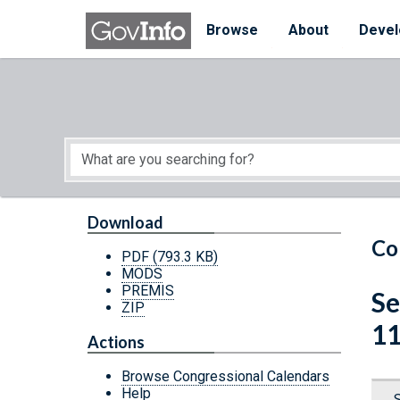
Skip to main content
Start of main content
Browse
About
Devel
Download
Co
PDF
(793.3 KB)
MODS
PREMIS
Se
ZIP
11
Actions
Browse Congressional Calendars
Help