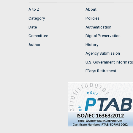
A to Z
About
Category
Policies
Date
Authentication
Committee
Digital Preservation
Author
History
Agency Submission
U.S. Government Informati
FDsys Retirement