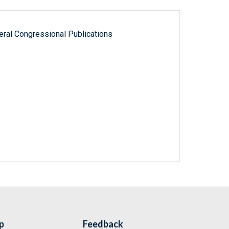
ral Congressional Publications
p
Feedback