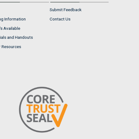
Submit Feedback
ng Information
Contact Us
s Available
ials and Handouts
r Resources