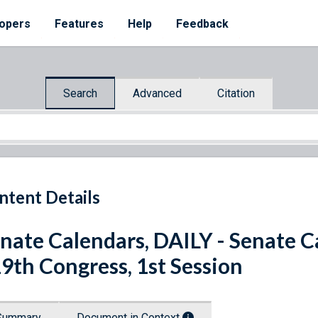
opers
Features
Help
Feedback
Search
Advanced
Citation
ntent Details
nate Calendars, DAILY - Senate Ca
9th Congress, 1st Session
Summary
Document in Context