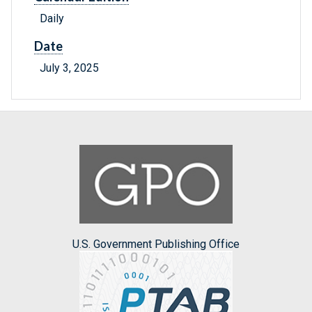
Daily
Date
July 3, 2025
U.S. Government Publishing Office