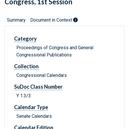
Congress, 1st Session
Summary
Document in Context
Category
Proceedings of Congress and General
Congressional Publications
Collection
Congressional Calendars
SuDoc Class Number
Y 1.3/3:
Calendar Type
Senate Calendars
Calendar Edition