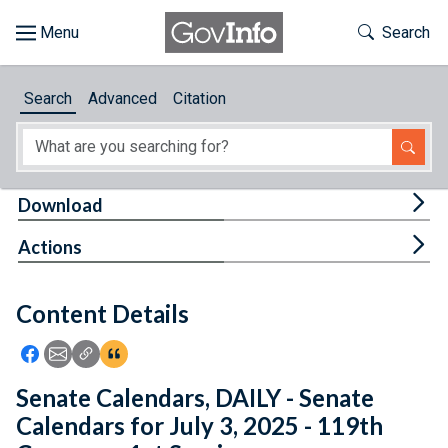
Skip to main content
Start of main content
Toggle Th
Search
Browse
Search
Advanced
Citation
About
Developers
Tog
Download
Features
Tog
Actions
Help
Content Details
Feedback
Icon: Share using Facebook
Icon: Share using Email
Icon: Copy Link URL
Icon:View Citations
Senate Calendars, DAILY - Senate
Calendars for July 3, 2025 - 119th