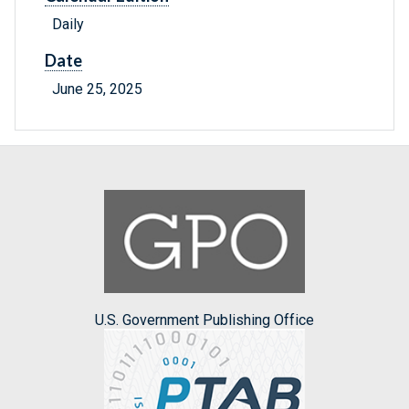
Daily
Date
June 25, 2025
U.S. Government Publishing Office