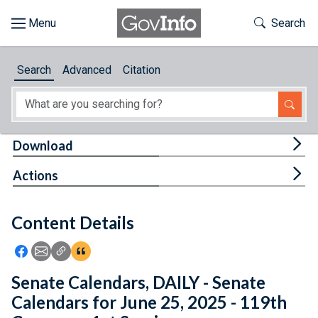
Skip to main content
Start of main content
Toggle Th
Search
Browse
Search
Advanced
Citation
About
Developers
Tog
Download
Features
Tog
Actions
Help
Content Details
Feedback
Icon: Share using Facebook
Icon: Share using Email
Icon: Copy Link URL
Icon:View Citations
Senate Calendars, DAILY - Senate
Calendars for June 25, 2025 - 119th