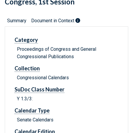
Congress, 1st Session
Summary
Document in Context
Category
Proceedings of Congress and General
Congressional Publications
Collection
Congressional Calendars
SuDoc Class Number
Y 1.3/3:
Calendar Type
Senate Calendars
Calendar Edition