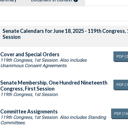
Senate Calendars for June 18, 2025 - 119th Congress, 
Session
Cover and Special Orders
PDF
(
119th Congress, 1st Session. Also includes
Unanimous Consent Agreements.
Senate Membership, One Hundred Nineteenth
PDF
(
Congress, First Session
119th Congress, 1st Session.
Committee Assignments
PDF
(16
119th Congress, 1st Session. Also includes Standing
Committees.