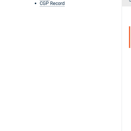
CGP Record