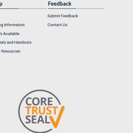
p
Feedback
Submit Feedback
ng Information
Contact Us
s Available
ials and Handouts
r Resources