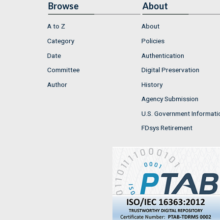
Browse
About
A to Z
About
Category
Policies
Date
Authentication
Committee
Digital Preservation
Author
History
Agency Submission
U.S. Government Informati
FDsys Retirement