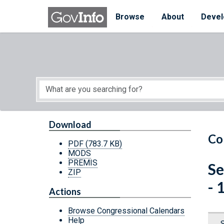
Skip to main content
Start of main content
Browse
About
Devel
Download
Co
PDF
(783.7 KB)
MODS
PREMIS
Se
ZIP
- 
Actions
Browse Congressional Calendars
Help