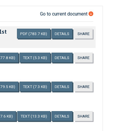
Go to current document
1st
PDF
(783.7 KB)
DETAILS
SHARE
277.8 KB)
TEXT
(5.3 KB)
DETAILS
SHARE
179.5 KB)
TEXT
(7.3 KB)
DETAILS
SHARE
7.6 KB)
TEXT
(13.3 KB)
DETAILS
SHARE