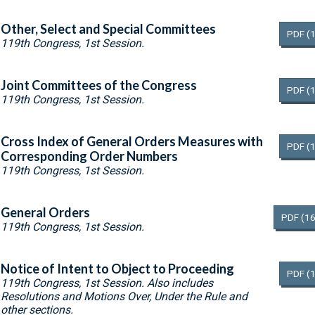
Other, Select and Special Committees
PDF
(
119th Congress, 1st Session.
Joint Committees of the Congress
PDF
(
119th Congress, 1st Session.
Cross Index of General Orders Measures with
PDF
(
Corresponding Order Numbers
119th Congress, 1st Session.
General Orders
PDF
(16
119th Congress, 1st Session.
Notice of Intent to Object to Proceeding
PDF
(
119th Congress, 1st Session. Also includes
Resolutions and Motions Over, Under the Rule and
other sections.