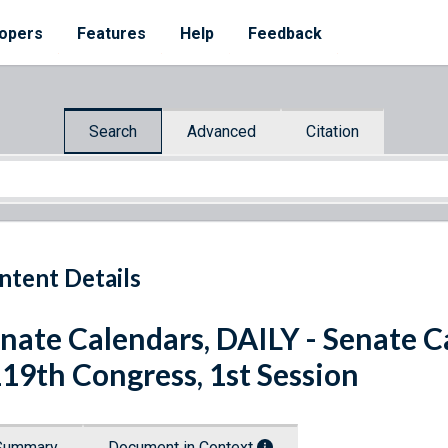
opers
Features
Help
Feedback
Search
Advanced
Citation
ntent Details
nate Calendars, DAILY - Senate C
119th Congress, 1st Session
Summary
Document in Context