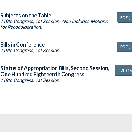
Subjects on the Table
PDF
(
119th Congress, 1st Session. Also includes Motions
for Reconsideration.
Bills in Conference
PDF
(
119th Congress, 1st Session.
Status of Appropriation Bills, Second Session,
PDF
(16
One Hundred Eighteenth Congress
119th Congress, 1st Session.