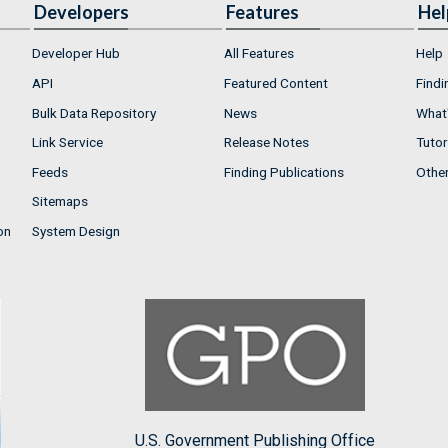
Developers
Features
Hel
Developer Hub
All Features
Help
API
Featured Content
Findi
Bulk Data Repository
News
What'
Link Service
Release Notes
Tutor
Feeds
Finding Publications
Othe
Sitemaps
on
System Design
U.S. Government Publishing Office