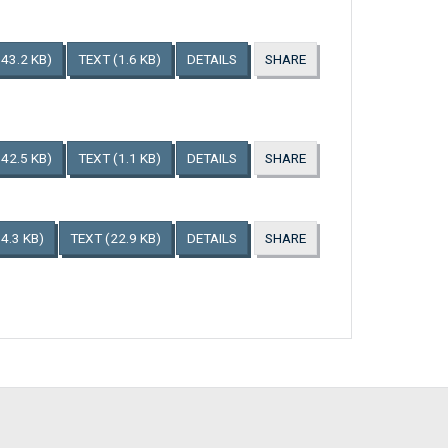
143.2 KB)
TEXT
(1.6 KB)
DETAILS
SHARE
142.5 KB)
TEXT
(1.1 KB)
DETAILS
SHARE
4.3 KB)
TEXT
(22.9 KB)
DETAILS
SHARE