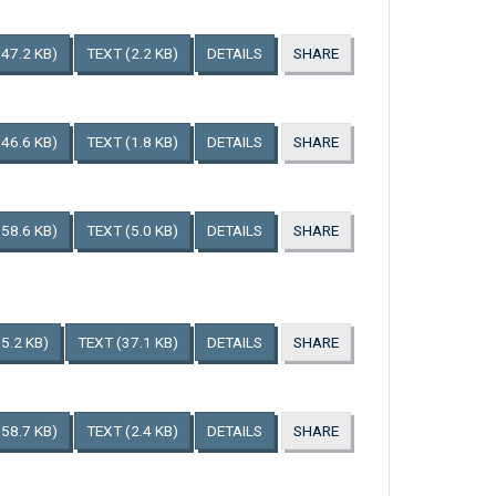
147.2 KB)
TEXT
(2.2 KB)
DETAILS
SHARE
146.6 KB)
TEXT
(1.8 KB)
DETAILS
SHARE
158.6 KB)
TEXT
(5.0 KB)
DETAILS
SHARE
5.2 KB)
TEXT
(37.1 KB)
DETAILS
SHARE
158.7 KB)
TEXT
(2.4 KB)
DETAILS
SHARE