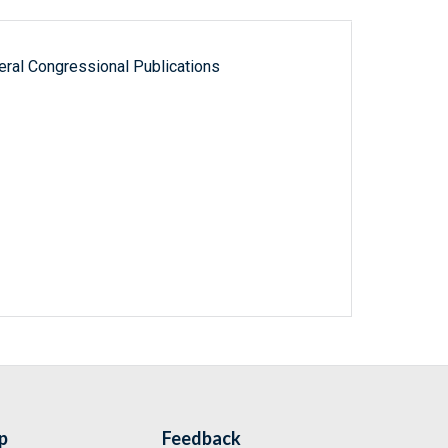
ral Congressional Publications
p
Feedback