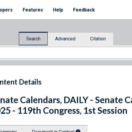
opers
Features
Help
Feedback
Search
Advanced
Citation
ntent Details
nate Calendars, DAILY - Senate C
25 - 119th Congress, 1st Session
Summary
Document in Context