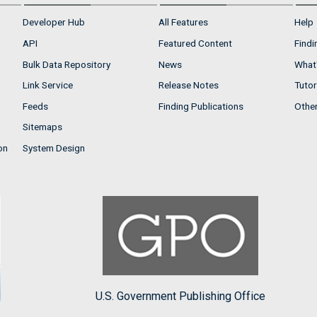
Developer Hub
All Features
Help
API
Featured Content
Findi
Bulk Data Repository
News
What'
Link Service
Release Notes
Tutor
Feeds
Finding Publications
Othe
Sitemaps
on
System Design
U.S. Government Publishing Office