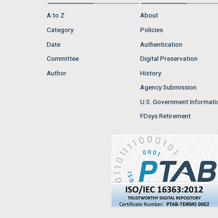
A to Z
About
Category
Policies
Date
Authentication
Committee
Digital Preservation
Author
History
Agency Submission
U.S. Government Informati
FDsys Retirement