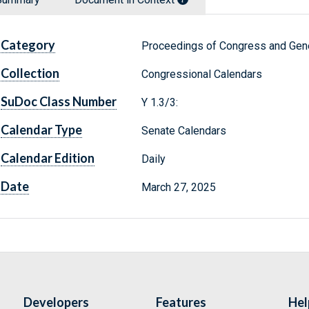
Category
Proceedings of Congress and Gene
Collection
Congressional Calendars
SuDoc Class Number
Y 1.3/3:
Calendar Type
Senate Calendars
Calendar Edition
Daily
Date
March 27, 2025
Developers
Features
Hel