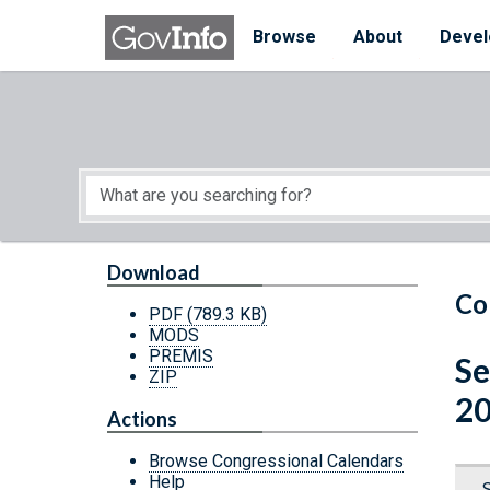
Skip to main content
Start of main content
Browse
About
Devel
Download
Co
PDF
(789.3 KB)
MODS
PREMIS
Se
ZIP
20
Actions
Browse Congressional Calendars
Help