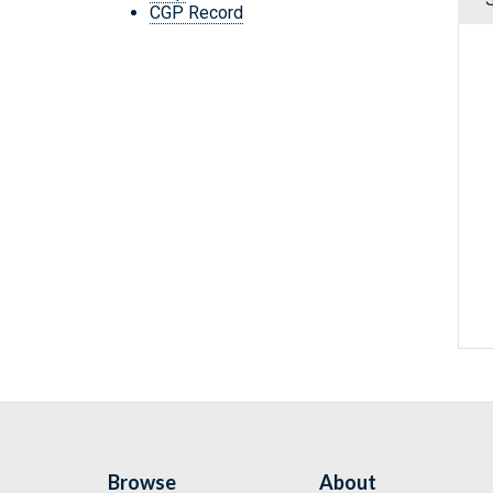
CGP Record
Browse
About