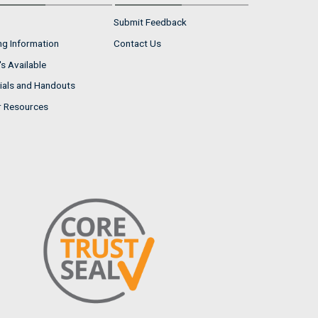
Submit Feedback
ng Information
Contact Us
s Available
ials and Handouts
r Resources