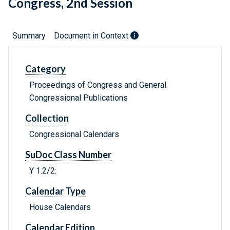
Congress, 2nd Session
Summary
Document in Context
Category
Proceedings of Congress and General
Congressional Publications
Collection
Congressional Calendars
SuDoc Class Number
Y 1.2/2:
Calendar Type
House Calendars
Calendar Edition