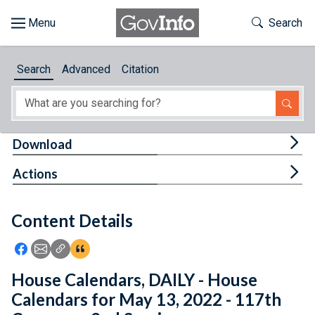
Skip to main content
Start of main content
Toggle Th
Search
Browse
Search
Advanced
Citation
About
Developers
Tog
Download
Features
Tog
Actions
Help
Content Details
Feedback
Icon: Share using Facebook
Icon: Share using Email
Icon: Copy Link URL
Icon:View Citations
House Calendars, DAILY - House
Calendars for May 13, 2022 - 117th