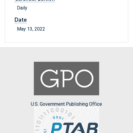
Daily
Date
May 13, 2022
U.S. Government Publishing Office