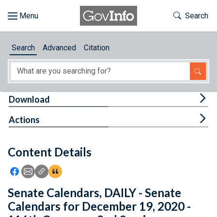
Skip to main content
Start of main content
Toggle Th
Search
Browse
Search
Advanced
Citation
About
Developers
Tog
Download
Features
Tog
Actions
Help
Content Details
Feedback
Icon: Share using Facebook
Icon: Share using Email
Icon: Copy Link URL
Icon:View Citations
Senate Calendars, DAILY - Senate
Calendars for December 19, 2020 -