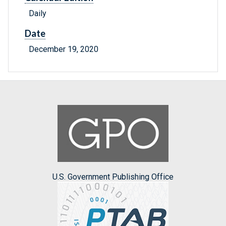
Daily
Date
December 19, 2020
U.S. Government Publishing Office