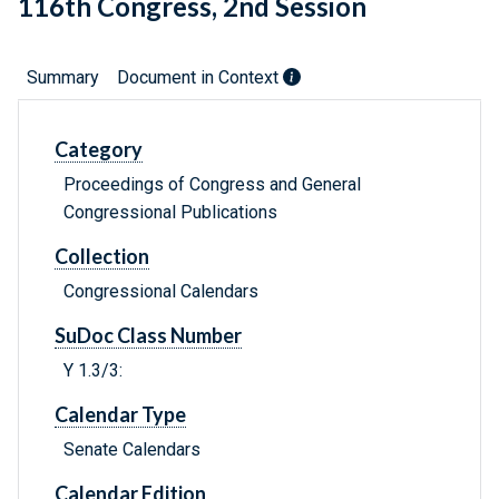
116th Congress, 2nd Session
Summary
Document in Context
Category
Proceedings of Congress and General
Congressional Publications
Collection
Congressional Calendars
SuDoc Class Number
Y 1.3/3:
Calendar Type
Senate Calendars
Calendar Edition