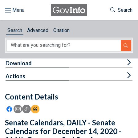
Skip to main content
Start of main content
Toggle Th
Search
Browse
Search
Advanced
Citation
About
Developers
Tog
Download
Features
Tog
Actions
Help
Content Details
Feedback
Icon: Share using Facebook
Icon: Share using Email
Icon: Copy Link URL
Icon:View Citations
Senate Calendars, DAILY - Senate
Calendars for December 14, 2020 -