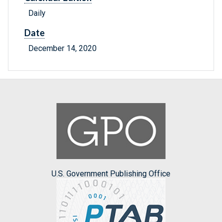
Daily
Date
December 14, 2020
U.S. Government Publishing Office