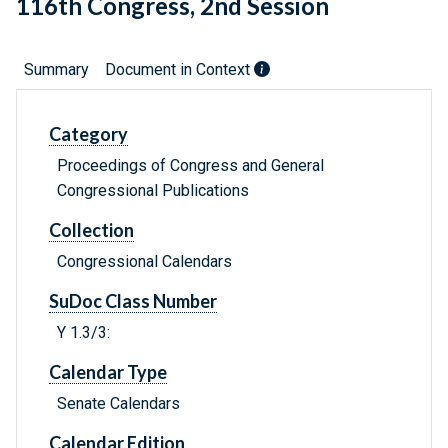
116th Congress, 2nd Session
Summary
Document in Context
Category
Proceedings of Congress and General
Congressional Publications
Collection
Congressional Calendars
SuDoc Class Number
Y 1.3/3:
Calendar Type
Senate Calendars
Calendar Edition