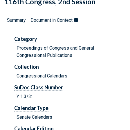
116th Congress, 2nd Session
Summary
Document in Context
Category
Proceedings of Congress and General
Congressional Publications
Collection
Congressional Calendars
SuDoc Class Number
Y 1.3/3:
Calendar Type
Senate Calendars
Calendar Edition