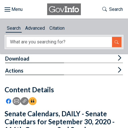
Skip to main content
Start of main content
Toggle Th
Search
Browse
Search
Advanced
Citation
About
Developers
Tog
Download
Features
Tog
Actions
Help
Content Details
Feedback
Icon: Share using Facebook
Icon: Share using Email
Icon: Copy Link URL
Icon:View Citations
Senate Calendars, DAILY - Senate
Calendars for September 30, 2020 -