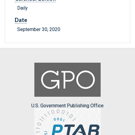
Daily
Date
September 30, 2020
U.S. Government Publishing Office