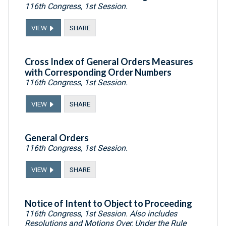
116th Congress, 1st Session.
VIEW
SHARE
Cross Index of General Orders Measures
with Corresponding Order Numbers
116th Congress, 1st Session.
VIEW
SHARE
General Orders
116th Congress, 1st Session.
VIEW
SHARE
Notice of Intent to Object to Proceeding
116th Congress, 1st Session. Also includes
Resolutions and Motions Over, Under the Rule