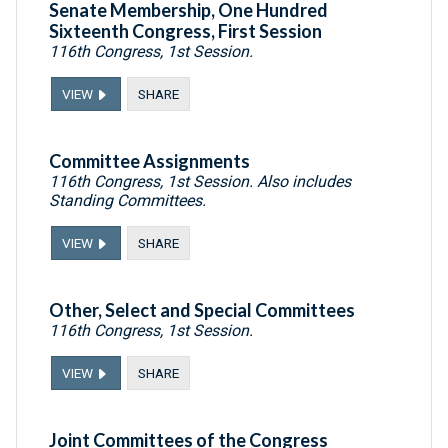
Senate Membership, One Hundred
Sixteenth Congress, First Session
116th Congress, 1st Session.
VIEW
SHARE
Committee Assignments
116th Congress, 1st Session. Also includes
Standing Committees.
VIEW
SHARE
Other, Select and Special Committees
116th Congress, 1st Session.
VIEW
SHARE
Joint Committees of the Congress