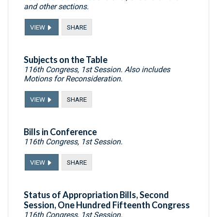
and other sections.
VIEW
SHARE
Subjects on the Table
116th Congress, 1st Session. Also includes
Motions for Reconsideration.
VIEW
SHARE
Bills in Conference
116th Congress, 1st Session.
VIEW
SHARE
Status of Appropriation Bills, Second
Session, One Hundred Fifteenth Congress
116th Congress, 1st Session.