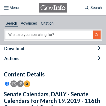
Skip to main content
Start of main content
Toggle Th
Search
Browse
Search
Advanced
Citation
About
Developers
Tog
Download
Features
Tog
Actions
Help
Content Details
Feedback
Icon: Share using Facebook
Icon: Share using Email
Icon: Copy Link URL
Icon:View Citations
Senate Calendars, DAILY - Senate
Calendars for March 19, 2019 - 116th