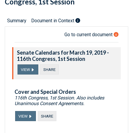
Congress, 1st Session
Summary
Document in Context
Go to current document
Senate Calendars for March 19, 2019 -
116th Congress, 1st Session
VIEW
SHARE
Cover and Special Orders
116th Congress, 1st Session. Also includes
Unanimous Consent Agreements.
VIEW
SHARE