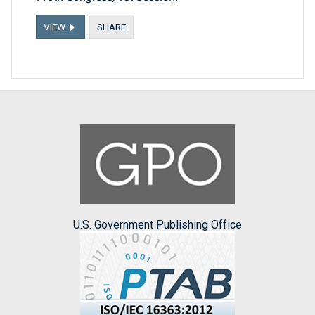
VIEW
SHARE
U.S. Government Publishing Office