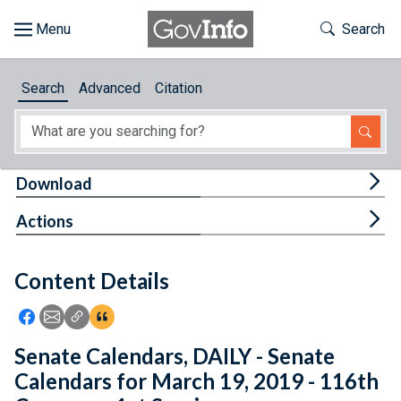
Skip to main content
Start of main content
Toggle Th
Search
Browse
Search
Advanced
Citation
About
Developers
Tog
Download
Features
Tog
Actions
Help
Content Details
Feedback
Icon: Share using Facebook
Icon: Share using Email
Icon: Copy Link URL
Icon:View Citations
Senate Calendars, DAILY - Senate
Calendars for March 19, 2019 - 116th