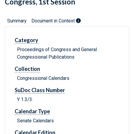
Congress, 1st Session
Summary
Document in Context
Category
Proceedings of Congress and General
Congressional Publications
Collection
Congressional Calendars
SuDoc Class Number
Y 1.3/3:
Calendar Type
Senate Calendars
Calendar Edition