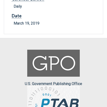
Daily
Date
March 19, 2019
U.S. Government Publishing Office