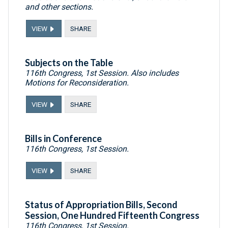
and other sections.
VIEW
SHARE
Subjects on the Table
116th Congress, 1st Session. Also includes
Motions for Reconsideration.
VIEW
SHARE
Bills in Conference
116th Congress, 1st Session.
VIEW
SHARE
Status of Appropriation Bills, Second
Session, One Hundred Fifteenth Congress
116th Congress, 1st Session.