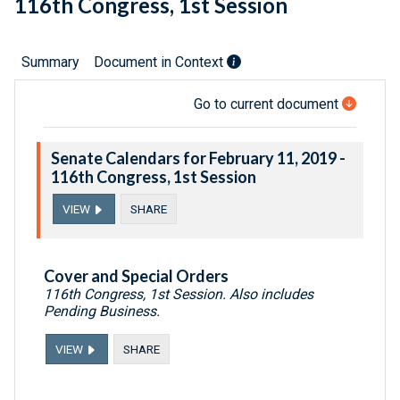
116th Congress, 1st Session
Summary
Document in Context
Go to current document
Senate Calendars for February 11, 2019 -
116th Congress, 1st Session
VIEW
SHARE
Cover and Special Orders
116th Congress, 1st Session. Also includes
Pending Business.
VIEW
SHARE