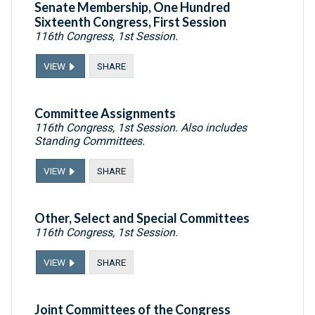
Senate Membership, One Hundred
Sixteenth Congress, First Session
116th Congress, 1st Session.
VIEW
SHARE
Committee Assignments
116th Congress, 1st Session. Also includes
Standing Committees.
VIEW
SHARE
Other, Select and Special Committees
116th Congress, 1st Session.
VIEW
SHARE
Joint Committees of the Congress