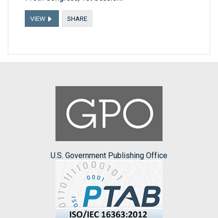
VIEW
SHARE
U.S. Government Publishing Office