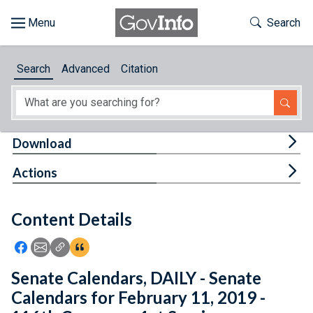
Skip to main content
Start of main content
Toggle Th
Search
Browse
Search
Advanced
Citation
About
Developers
Tog
Download
Features
Tog
Actions
Help
Content Details
Feedback
Icon: Share using Facebook
Icon: Share using Email
Icon: Copy Link URL
Icon:View Citations
Senate Calendars, DAILY - Senate
Calendars for February 11, 2019 -