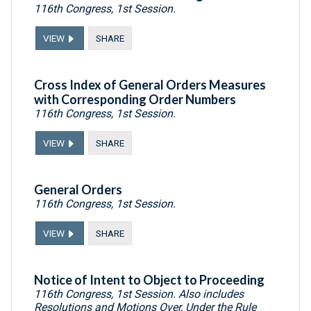
116th Congress, 1st Session.
VIEW
SHARE
Cross Index of General Orders Measures
with Corresponding Order Numbers
116th Congress, 1st Session.
VIEW
SHARE
General Orders
116th Congress, 1st Session.
VIEW
SHARE
Notice of Intent to Object to Proceeding
116th Congress, 1st Session. Also includes
Resolutions and Motions Over, Under the Rule