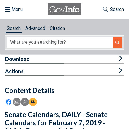
Skip to main content
Start of main content
Toggle Th
Search
Browse
Search
Advanced
Citation
About
Developers
Tog
Download
Features
Tog
Actions
Help
Content Details
Feedback
Icon: Share using Facebook
Icon: Share using Email
Icon: Copy Link URL
Icon:View Citations
Senate Calendars, DAILY - Senate
Calendars for February 7, 2019 -