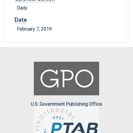
Daily
Date
February 7, 2019
U.S. Government Publishing Office