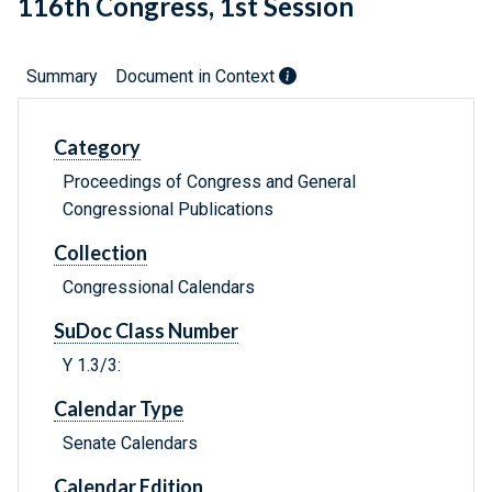
116th Congress, 1st Session
Summary
Document in Context
Category
Proceedings of Congress and General
Congressional Publications
Collection
Congressional Calendars
SuDoc Class Number
Y 1.3/3:
Calendar Type
Senate Calendars
Calendar Edition