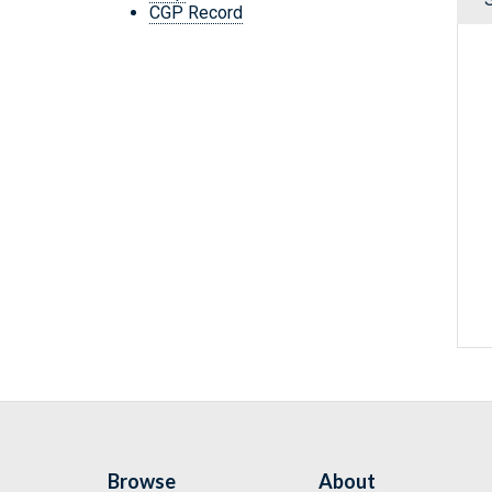
CGP Record
Browse
About