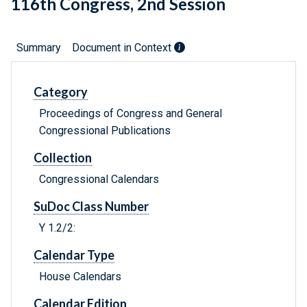
116th Congress, 2nd Session
Summary
Document in Context
Category
Proceedings of Congress and General
Congressional Publications
Collection
Congressional Calendars
SuDoc Class Number
Y 1.2/2:
Calendar Type
House Calendars
Calendar Edition