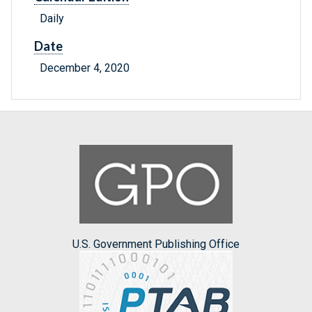
Daily
Date
December 4, 2020
U.S. Government Publishing Office