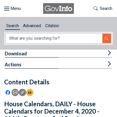
Skip to main content
Start of main content
Toggle Th
Search
Browse
Search
Advanced
Citation
About
Developers
Tog
Download
Features
Tog
Actions
Help
Content Details
Feedback
Icon: Share using Facebook
Icon: Share using Email
Icon: Copy Link URL
Icon:View Citations
House Calendars, DAILY - House
Calendars for December 4, 2020 -