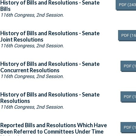
History of Bills and Resolutions - Senate
PDF
(243
Bills
116th Congress, 2nd Session.
History of Bills and Resolutions - Senate
PDF
(16
Joint Resolutions
116th Congress, 2nd Session.
History of Bills and Resolutions - Senate
PDF
(
Concurrent Resolutions
116th Congress, 2nd Session.
History of Bills and Resolutions - Senate
PDF
(
Resolutions
116th Congress, 2nd Session.
Reported Bills and Resolutions Which Have
PDF
(
Been Referred to Committees Under Time