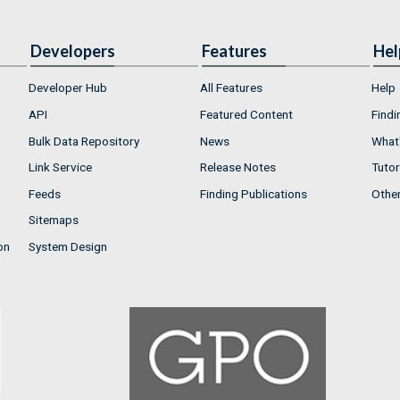
Developers
Features
Hel
Developer Hub
All Features
Help
API
Featured Content
Findi
Bulk Data Repository
News
What'
Link Service
Release Notes
Tutor
Feeds
Finding Publications
Othe
Sitemaps
on
System Design