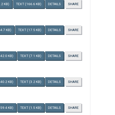
.2 KB)
TEXT
(166.6 KB)
DETAILS
SHARE
4.7 KB)
TEXT
(17.5 KB)
DETAILS
SHARE
142.0 KB)
TEXT
(7.1 KB)
DETAILS
SHARE
140.2 KB)
TEXT
(3.2 KB)
DETAILS
SHARE
159.4 KB)
TEXT
(1.5 KB)
DETAILS
SHARE