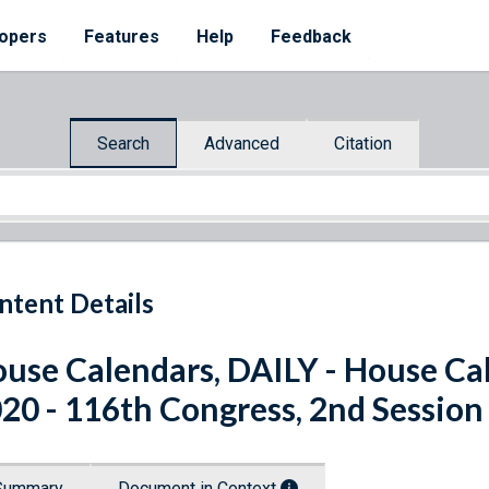
opers
Features
Help
Feedback
Search
Advanced
Citation
ntent Details
use Calendars, DAILY - House Cal
20 - 116th Congress, 2nd Session
Summary
Document in Context