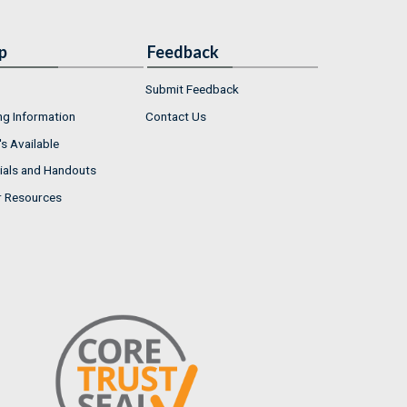
p
Feedback
Submit Feedback
ng Information
Contact Us
s Available
ials and Handouts
r Resources