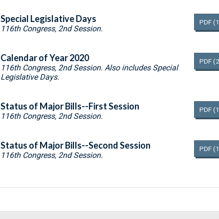
Special Legislative Days
PDF
(
116th Congress, 2nd Session.
Calendar of Year 2020
PDF
(
116th Congress, 2nd Session. Also includes Special
Legislative Days.
Status of Major Bills--First Session
PDF
(
116th Congress, 2nd Session.
Status of Major Bills--Second Session
PDF
(
116th Congress, 2nd Session.