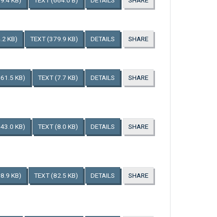
9.4 KB)
TEXT
(664.0 B)
DETAILS
SHARE
.2 KB)
TEXT
(379.9 KB)
DETAILS
SHARE
161.5 KB)
TEXT
(7.7 KB)
DETAILS
SHARE
143.0 KB)
TEXT
(8.0 KB)
DETAILS
SHARE
8.9 KB)
TEXT
(82.5 KB)
DETAILS
SHARE