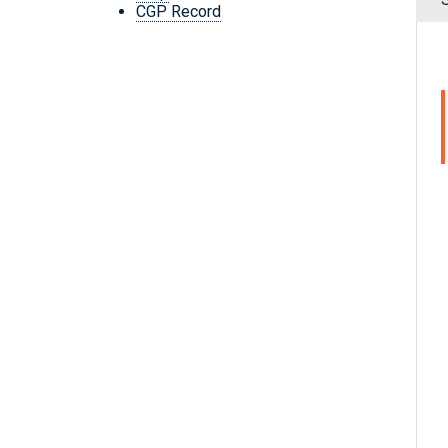
CGP Record