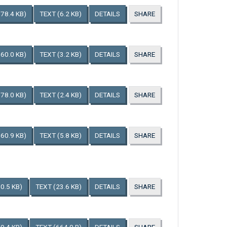
178.4 KB)
TEXT
(6.2 KB)
DETAILS
SHARE
160.0 KB)
TEXT
(3.2 KB)
DETAILS
SHARE
178.0 KB)
TEXT
(2.4 KB)
DETAILS
SHARE
160.9 KB)
TEXT
(5.8 KB)
DETAILS
SHARE
0.5 KB)
TEXT
(23.6 KB)
DETAILS
SHARE