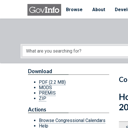
Skip to main content
Start of main content
Browse
About
Devel
Download
Co
PDF
(2.2 MB)
MODS
PREMIS
Ho
ZIP
20
Actions
Browse Congressional Calendars
Help