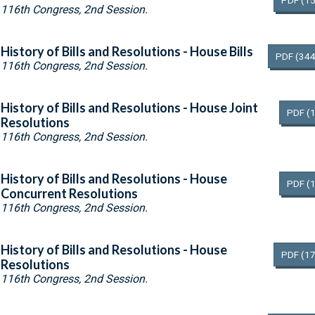
PDF
(15
116th Congress, 2nd Session.
History of Bills and Resolutions - House Bills
PDF
(344
116th Congress, 2nd Session.
History of Bills and Resolutions - House Joint
PDF
(
Resolutions
116th Congress, 2nd Session.
History of Bills and Resolutions - House
PDF
(
Concurrent Resolutions
116th Congress, 2nd Session.
History of Bills and Resolutions - House
PDF
(17
Resolutions
116th Congress, 2nd Session.