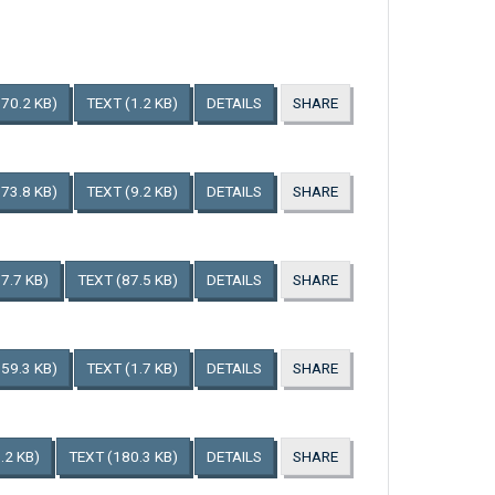
170.2 KB)
TEXT
(1.2 KB)
DETAILS
SHARE
173.8 KB)
TEXT
(9.2 KB)
DETAILS
SHARE
7.7 KB)
TEXT
(87.5 KB)
DETAILS
SHARE
159.3 KB)
TEXT
(1.7 KB)
DETAILS
SHARE
.2 KB)
TEXT
(180.3 KB)
DETAILS
SHARE