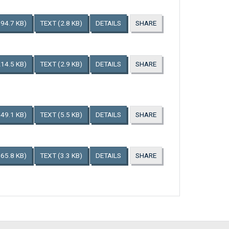
194.7 KB)
TEXT
(2.8 KB)
DETAILS
SHARE
214.5 KB)
TEXT
(2.9 KB)
DETAILS
SHARE
149.1 KB)
TEXT
(5.5 KB)
DETAILS
SHARE
165.8 KB)
TEXT
(3.3 KB)
DETAILS
SHARE