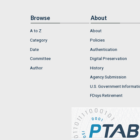
Browse
About
A to Z
About
Category
Policies
Date
Authentication
Committee
Digital Preservation
Author
History
Agency Submission
U.S. Government Informati
FDsys Retirement