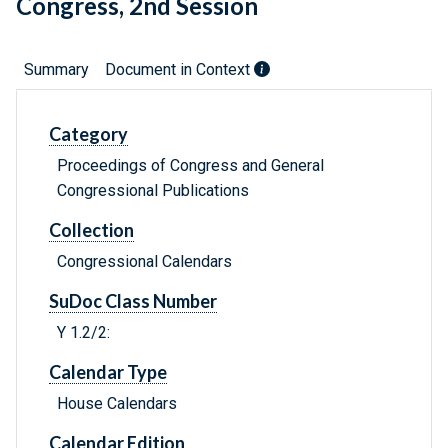
Congress, 2nd Session
Summary
Document in Context
Category
Proceedings of Congress and General
Congressional Publications
Collection
Congressional Calendars
SuDoc Class Number
Y 1.2/2:
Calendar Type
House Calendars
Calendar Edition