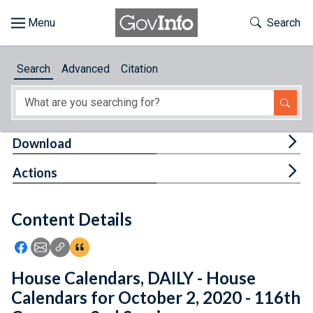
Skip to main content
Start of main content
Toggle Th
Search
Browse
Search
Advanced
Citation
About
Developers
Tog
Download
Features
Tog
Actions
Help
Content Details
Feedback
Icon: Share using Facebook
Icon: Share using Email
Icon: Copy Link URL
Icon:View Citations
House Calendars, DAILY - House
Calendars for October 2, 2020 - 116th