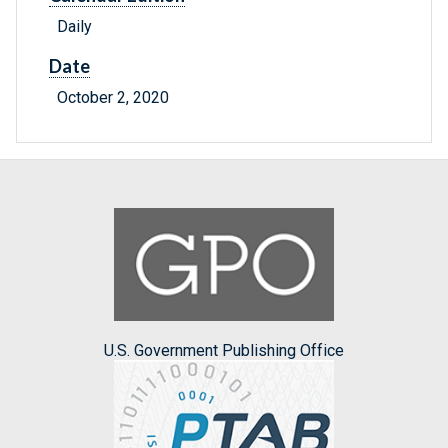
Daily
Date
October 2, 2020
U.S. Government Publishing Office