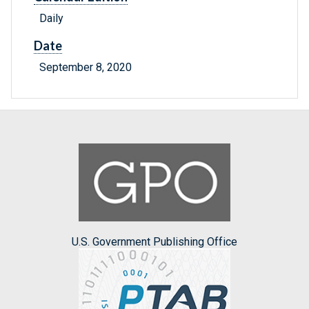
Daily
Date
September 8, 2020
U.S. Government Publishing Office