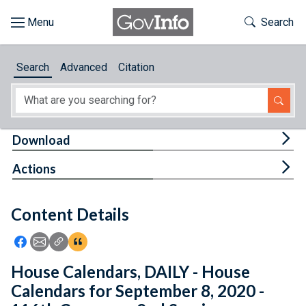
Skip to main content
Start of main content
Toggle Th
Search
Browse
Search
Advanced
Citation
About
Developers
Tog
Download
Features
Tog
Actions
Help
Content Details
Feedback
Icon: Share using Facebook
Icon: Share using Email
Icon: Copy Link URL
Icon:View Citations
House Calendars, DAILY - House
Calendars for September 8, 2020 -