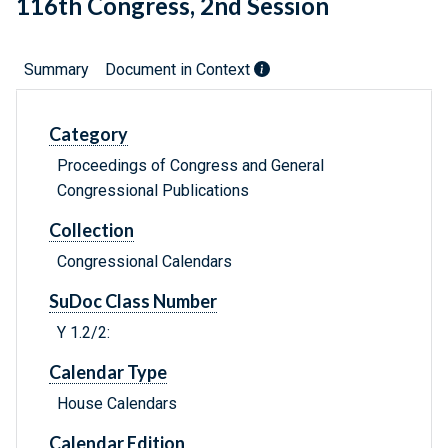
116th Congress, 2nd Session
Summary
Document in Context
Category
Proceedings of Congress and General
Congressional Publications
Collection
Congressional Calendars
SuDoc Class Number
Y 1.2/2:
Calendar Type
House Calendars
Calendar Edition