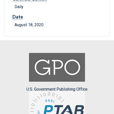
Daily
Date
August 18, 2020
U.S. Government Publishing Office