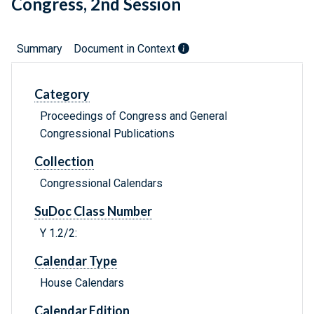
Congress, 2nd Session
Summary
Document in Context
Category
Proceedings of Congress and General
Congressional Publications
Collection
Congressional Calendars
SuDoc Class Number
Y 1.2/2:
Calendar Type
House Calendars
Calendar Edition