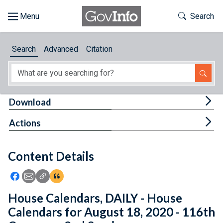
Skip to main content
Start of main content
Toggle Th
Search
Browse
Search
Advanced
Citation
About
Developers
Tog
Download
Features
Tog
Actions
Help
Content Details
Feedback
Icon: Share using Facebook
Icon: Share using Email
Icon: Copy Link URL
Icon:View Citations
House Calendars, DAILY - House
Calendars for August 18, 2020 - 116th