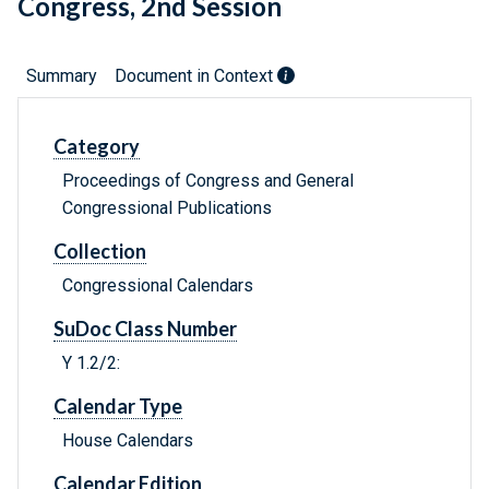
Congress, 2nd Session
Summary
Document in Context
Category
Proceedings of Congress and General
Congressional Publications
Collection
Congressional Calendars
SuDoc Class Number
Y 1.2/2:
Calendar Type
House Calendars
Calendar Edition