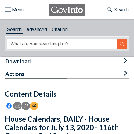
Skip to main content
Start of main content
Toggle Th
Search
Browse
Search
Advanced
Citation
About
Developers
Tog
Download
Features
Tog
Actions
Help
Content Details
Feedback
Icon: Share using Facebook
Icon: Share using Email
Icon: Copy Link URL
Icon:View Citations
House Calendars, DAILY - House
Calendars for July 13, 2020 - 116th