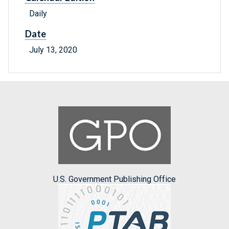
Daily
Date
July 13, 2020
U.S. Government Publishing Office