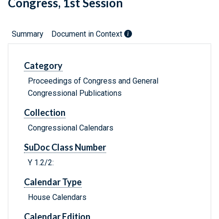
Congress, 1st Session
Summary
Document in Context
Category
Proceedings of Congress and General
Congressional Publications
Collection
Congressional Calendars
SuDoc Class Number
Y 1.2/2:
Calendar Type
House Calendars
Calendar Edition