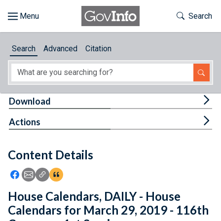
Skip to main content
Start of main content
Toggle Th
Search
Browse
Search
Advanced
Citation
About
Developers
Tog
Download
Features
Tog
Actions
Help
Content Details
Feedback
Icon: Share using Facebook
Icon: Share using Email
Icon: Copy Link URL
Icon:View Citations
House Calendars, DAILY - House
Calendars for March 29, 2019 - 116th