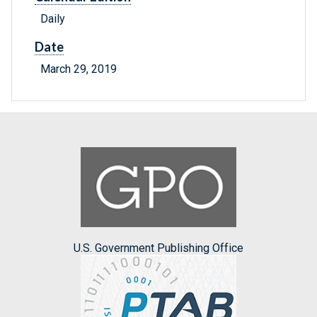
Daily
Date
March 29, 2019
U.S. Government Publishing Office