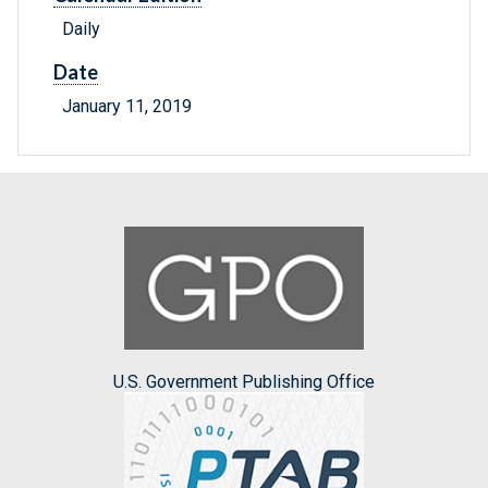
Daily
Date
January 11, 2019
U.S. Government Publishing Office