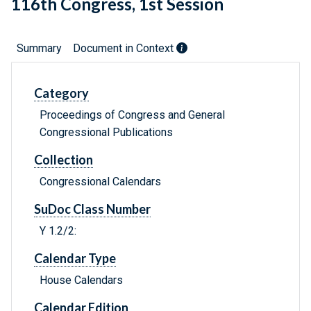
116th Congress, 1st Session
Summary
Document in Context
Category
Proceedings of Congress and General
Congressional Publications
Collection
Congressional Calendars
SuDoc Class Number
Y 1.2/2:
Calendar Type
House Calendars
Calendar Edition