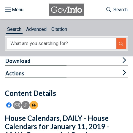
Skip to main content
Start of main content
Toggle Th
Search
Browse
Search
Advanced
Citation
About
Developers
Tog
Download
Features
Tog
Actions
Help
Content Details
Feedback
Icon: Share using Facebook
Icon: Share using Email
Icon: Copy Link URL
Icon:View Citations
House Calendars, DAILY - House
Calendars for January 11, 2019 -