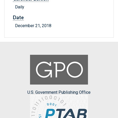
Daily
Date
December 21, 2018
U.S. Government Publishing Office