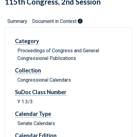
115th Congress, 2nd Session
Summary
Document in Context
Category
Proceedings of Congress and General
Congressional Publications
Collection
Congressional Calendars
SuDoc Class Number
Y 1.3/3:
Calendar Type
Senate Calendars
Calendar Edition