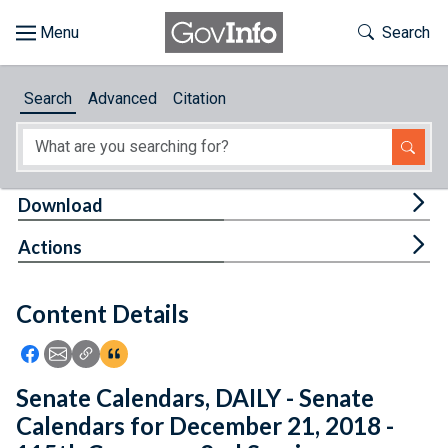
Skip to main content
Start of main content
Toggle Th
Search
Browse
Search
Advanced
Citation
About
Developers
Tog
Download
Features
Tog
Actions
Help
Content Details
Feedback
Icon: Share using Facebook
Icon: Share using Email
Icon: Copy Link URL
Icon:View Citations
Senate Calendars, DAILY - Senate
Calendars for December 21, 2018 -