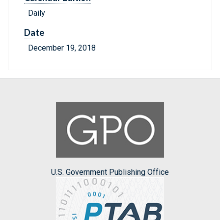
Daily
Date
December 19, 2018
U.S. Government Publishing Office