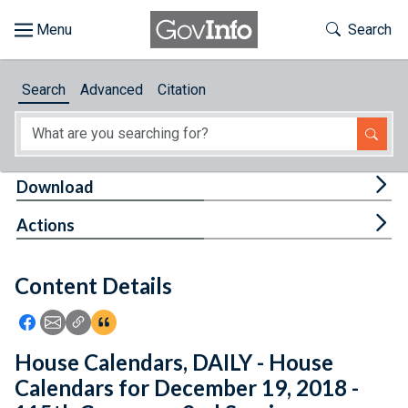
Skip to main content
Start of main content
Toggle Th
Search
Browse
Search
Advanced
Citation
About
Developers
Tog
Download
Features
Tog
Actions
Help
Content Details
Feedback
Icon: Share using Facebook
Icon: Share using Email
Icon: Copy Link URL
Icon:View Citations
House Calendars, DAILY - House
Calendars for December 19, 2018 -