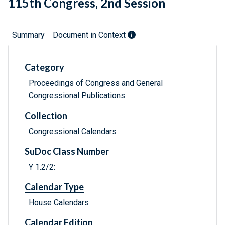
115th Congress, 2nd Session
Summary
Document in Context
Category
Proceedings of Congress and General
Congressional Publications
Collection
Congressional Calendars
SuDoc Class Number
Y 1.2/2:
Calendar Type
House Calendars
Calendar Edition