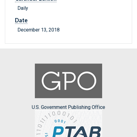
Daily
Date
December 13, 2018
U.S. Government Publishing Office