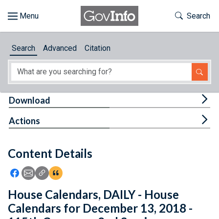
Skip to main content
Start of main content
Toggle Th
Search
Browse
Search
Advanced
Citation
About
Developers
Tog
Download
Features
Tog
Actions
Help
Content Details
Feedback
Icon: Share using Facebook
Icon: Share using Email
Icon: Copy Link URL
Icon:View Citations
House Calendars, DAILY - House
Calendars for December 13, 2018 -