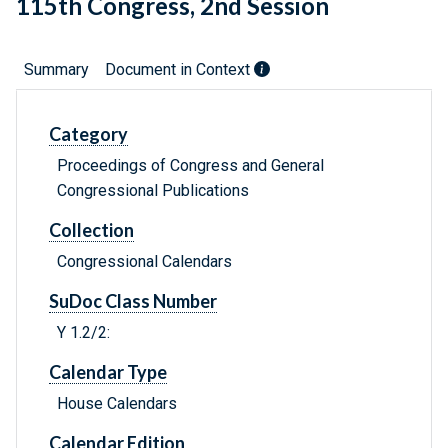
115th Congress, 2nd Session
Summary
Document in Context
Category
Proceedings of Congress and General
Congressional Publications
Collection
Congressional Calendars
SuDoc Class Number
Y 1.2/2:
Calendar Type
House Calendars
Calendar Edition